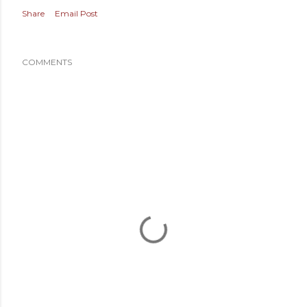
Share
Email Post
COMMENTS