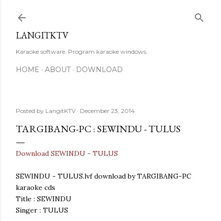
Skip to main content
LANGITKTV
Karaoke software. Program karaoke windows.
HOME
ABOUT
DOWNLOAD
Posted by
LangitKTV
December 23, 2014
TARGIBANG-PC : SEWINDU - TULUS
Download SEWINDU - TULUS
SEWINDU - TULUS.lvf download by TARGIBANG-PC
karaoke cds
Title : SEWINDU
Singer : TULUS