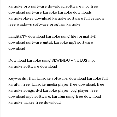
karaoke pro software download software mp3 free
download software karaoke karaoke downloads
karaokeplayer download karaoke software full version
free windows software program karaoke
LangitKTV download karaoke song file format .lvf.
download software untuk karaoke mp3 software
download
Download karaoke song SEWINDU - TULUS mp3
karaoke software download
Keywords : thai karaoke software, download karaoke full,
karafun free, karaoke media player free download, free
karaoke songs, dvd karaoke player, cdg player, free
download mp3 software, karafun song free download,
karaoke maker free download