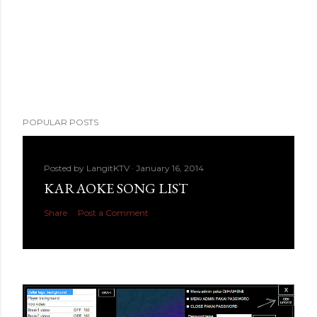
POPULAR POSTS
Posted by
LangitKTV
January 16, 2014
KARAOKE SONG LIST
Share
Post a Comment