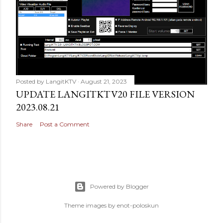
Posted by
LangitKTV
August 21, 2023
UPDATE LANGITKTV20 FILE VERSION
2023.08.21
Share
Post a Comment
Powered by Blogger
Theme images by
enot-poloskun