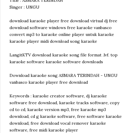
Title : ASMARA TERINDAH
Singer : UNGU
download karaoke player free download virtual dj free
download software windows free karaoke vanbasco
convert mp3 to karaoke online player untuk karaoke
karaoke player midi download song karaoke
LangitKTV download karaoke song file format .lvf. top
karaoke software karaoke software downloads
Download karaoke song ASMARA TERINDAH - UNGU
vanbasco karaoke player free download
Keywords : karaoke creator software, dj karaoke
software free download, karaoke tracks software, copy
cd to cd, karaoke version mp3, free karaoke mp3
download, cd g karaoke software, free software karaoke
download, free download vocal remover karaoke
software, free midi karaoke player