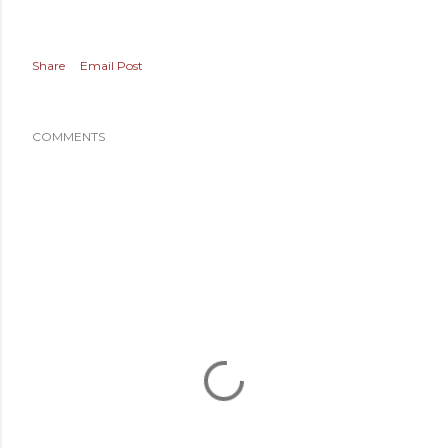
Share
Email Post
COMMENTS