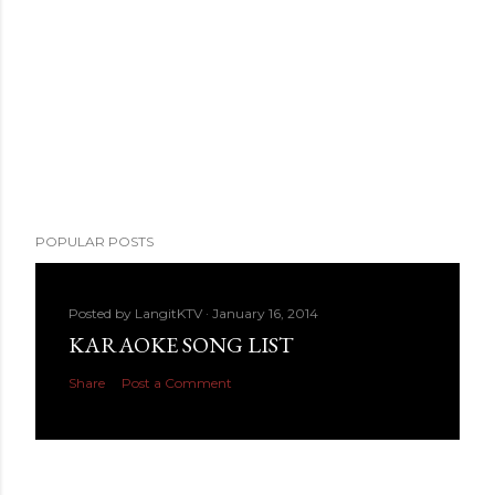
POPULAR POSTS
Posted by
LangitKTV
January 16, 2014
KARAOKE SONG LIST
Share
Post a Comment