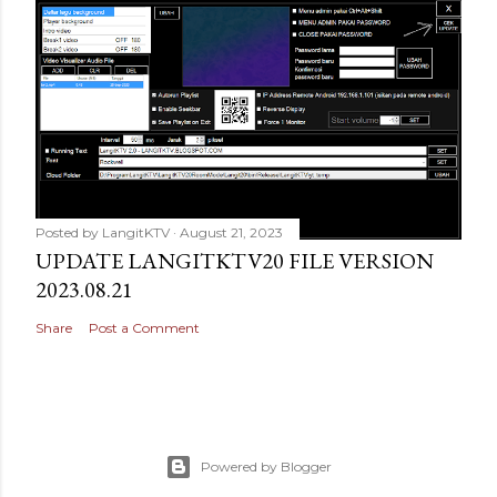
Posted by
LangitKTV
August 21, 2023
UPDATE LANGITKTV20 FILE VERSION
2023.08.21
Share
Post a Comment
Powered by Blogger