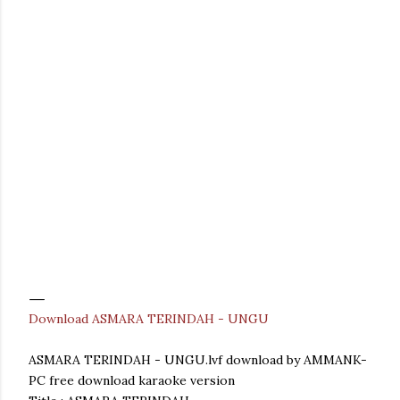
Download ASMARA TERINDAH - UNGU
ASMARA TERINDAH - UNGU.lvf download by AMMANK-
PC free download karaoke version