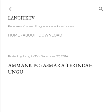
Skip to main content
LANGITKTV
Karaoke software. Program karaoke windows.
HOME
ABOUT
DOWNLOAD
Posted by
LangitKTV
December 27, 2014
AMMANK-PC : ASMARA TERINDAH -
UNGU