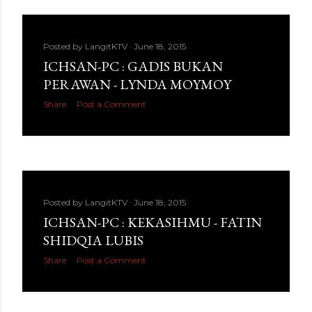
Posted by
LangitKTV
June 18, 2015
ICHSAN-PC : GADIS BUKAN
PERAWAN - LYNDA MOYMOY
Share
Post a Comment
Posted by
LangitKTV
June 18, 2015
ICHSAN-PC : KEKASIHMU - FATIN
SHIDQIA LUBIS
Share
Post a Comment