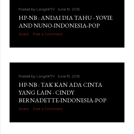
Posted by
LangitKTV
June 19, 2015
HP-NB : ANDAI DIA TAHU - YOVIE
AND NUNO-INDONESIA-POP
Share
Post a Comment
Posted by
LangitKTV
June 19, 2015
HP-NB : TAK KAN ADA CINTA
YANG LAIN - CINDY
BERNADETTE-INDONESIA-POP
Share
Post a Comment