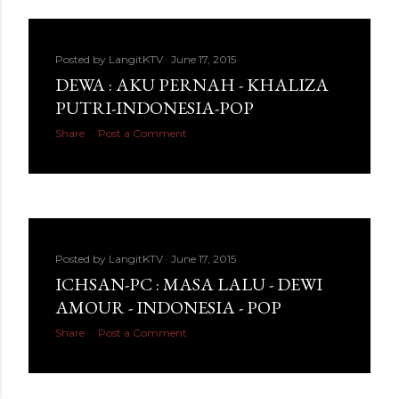
Posted by
LangitKTV
June 17, 2015
DEWA : AKU PERNAH - KHALIZA
PUTRI-INDONESIA-POP
Share
Post a Comment
Posted by
LangitKTV
June 17, 2015
ICHSAN-PC : MASA LALU - DEWI
AMOUR - INDONESIA - POP
Share
Post a Comment