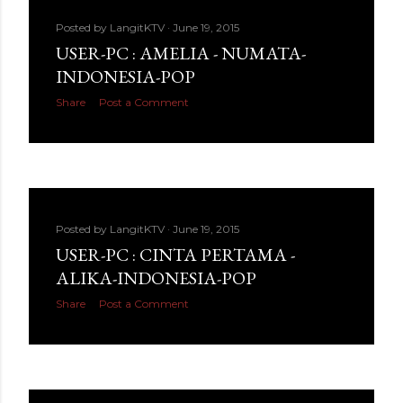
Posted by
LangitKTV
June 19, 2015
USER-PC : AMELIA - NUMATA-
INDONESIA-POP
Share
Post a Comment
Posted by
LangitKTV
June 19, 2015
USER-PC : CINTA PERTAMA -
ALIKA-INDONESIA-POP
Share
Post a Comment