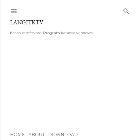
Skip to main content
LANGITKTV
Karaoke software. Program karaoke windows.
HOME
ABOUT
DOWNLOAD