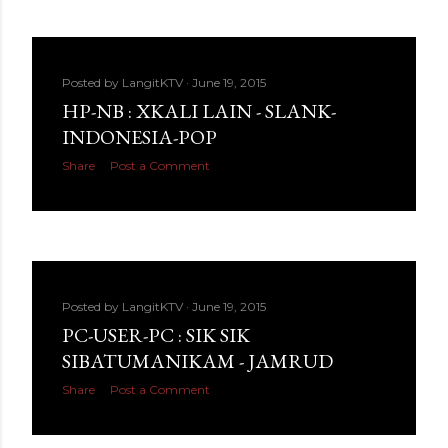
Posted by
LangitKTV
June 19, 2015
HP-NB : XKALI LAIN - SLANK-
INDONESIA-POP
Share
Post a Comment
Posted by
LangitKTV
June 19, 2015
PC-USER-PC : SIK SIK
SIBATUMANIKAM - JAMRUD
Share
Post a Comment