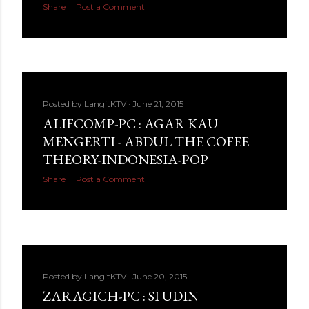
Share
Post a Comment
Posted by
LangitKTV
June 21, 2015
ALIFCOMP-PC : AGAR KAU
MENGERTI - ABDUL THE COFEE
THEORY-INDONESIA-POP
Share
Post a Comment
Posted by
LangitKTV
June 20, 2015
ZARAGICH-PC : SI UDIN