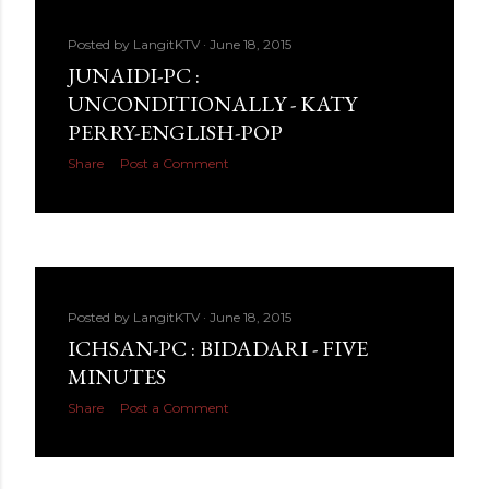
Posted by
LangitKTV
June 18, 2015
JUNAIDI-PC :
UNCONDITIONALLY - KATY
PERRY-ENGLISH-POP
Share
Post a Comment
Posted by
LangitKTV
June 18, 2015
ICHSAN-PC : BIDADARI - FIVE
MINUTES
Share
Post a Comment