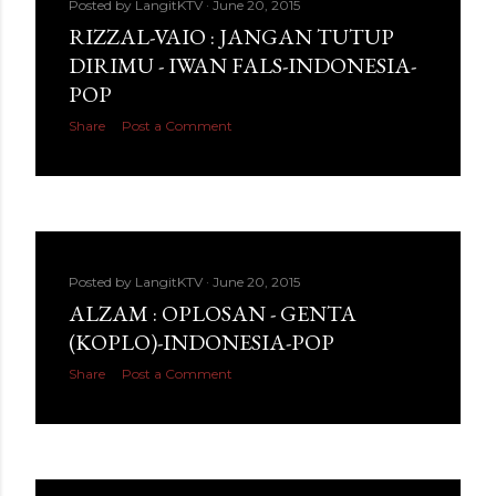
Posted by
LangitKTV
June 20, 2015
RIZZAL-VAIO : JANGAN TUTUP
DIRIMU - IWAN FALS-INDONESIA-
POP
Share
Post a Comment
Posted by
LangitKTV
June 20, 2015
ALZAM : OPLOSAN - GENTA
(KOPLO)-INDONESIA-POP
Share
Post a Comment