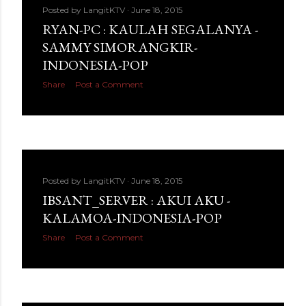
Posted by
LangitKTV
June 18, 2015
RYAN-PC : KAULAH SEGALANYA -
SAMMY SIMORANGKIR-
INDONESIA-POP
Share
Post a Comment
Posted by
LangitKTV
June 18, 2015
IBSANT_SERVER : AKUI AKU -
KALAMOA-INDONESIA-POP
Share
Post a Comment