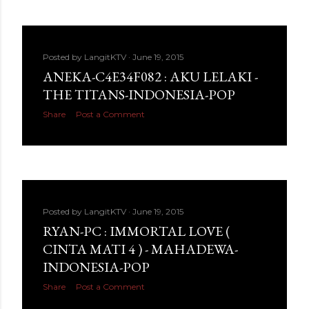
Posted by
LangitKTV
June 19, 2015
ANEKA-C4E34F082 : AKU LELAKI -
THE TITANS-INDONESIA-POP
Share
Post a Comment
Posted by
LangitKTV
June 19, 2015
RYAN-PC : IMMORTAL LOVE (
CINTA MATI 4 ) - MAHADEWA-
INDONESIA-POP
Share
Post a Comment