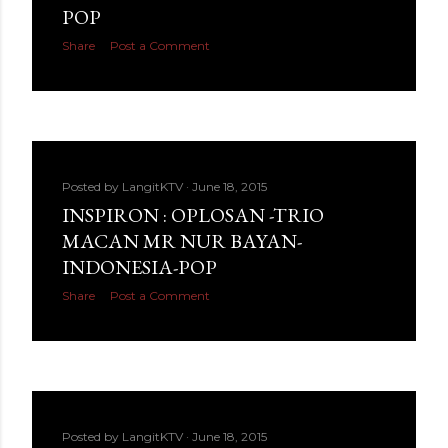
POP
Share
Post a Comment
Posted by
LangitKTV
June 18, 2015
INSPIRON : OPLOSAN -TRIO
MACAN MR NUR BAYAN-
INDONESIA-POP
Share
Post a Comment
Posted by
LangitKTV
June 18, 2015