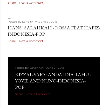
Share
Post a Comment
Posted by
LangitKTV
June 21, 2015
HANS : SALAHKAH - ROSSA FEAT HAFIZ-
INDONESIA-POP
Share
Post a Comment
Posted by
LangitKTV
June 21, 2015
RIZZAL-VAIO : ANDAI DIA TAHU -
YOVIE AND NUNO-INDONESIA-
POP
Share
Post a Comment