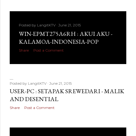
Posted by
LangitKTV
June 21, 2015
WIN-EPMT275A6RH : AKUI AKU -
KALAMOA-INDONESIA-POP
Share
Post a Comment
Posted by
LangitKTV
June 21, 2015
USER-PC : SETAPAK SREWEDARI - MALIK
AND DESENTIAL
Share
Post a Comment