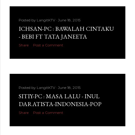
Posted by
LangitKTV
June 18, 2015
ICHSAN-PC : BAWALAH CINTAKU
- BEBI FT TATA JANEETA
Share
Post a Comment
Posted by
LangitKTV
June 18, 2015
SITIY-PC : MASA LALU - INUL
DARATISTA-INDONESIA-POP
Share
Post a Comment