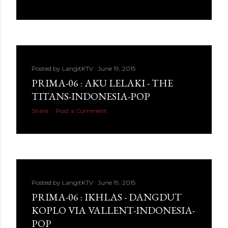
Posted by
LangitKTV
June 19, 2015
PRIMA-06 : AKU LELAKI - THE
TITANS-INDONESIA-POP
Share
Post a Comment
Posted by
LangitKTV
June 19, 2015
PRIMA-06 : IKHLAS - DANGDUT
KOPLO VIA VALLENT-INDONESIA-
POP