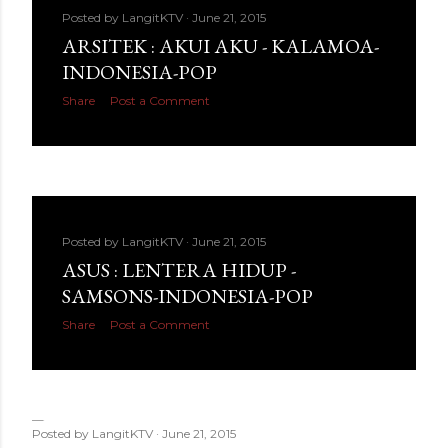
Posted by
LangitKTV
June 21, 2015
ARSITEK : AKUI AKU - KALAMOA-
INDONESIA-POP
Share
Post a Comment
Posted by
LangitKTV
June 21, 2015
ASUS : LENTERA HIDUP -
SAMSONS-INDONESIA-POP
Share
Post a Comment
Posted by
LangitKTV
June 21, 2015