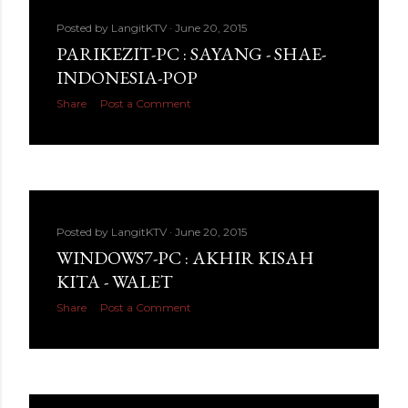
Posted by
LangitKTV
June 20, 2015
PARIKEZIT-PC : SAYANG - SHAE-
INDONESIA-POP
Share
Post a Comment
Posted by
LangitKTV
June 20, 2015
WINDOWS7-PC : AKHIR KISAH
KITA - WALET
Share
Post a Comment