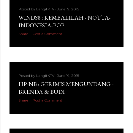
Posted by
LangitKTV
June 19, 2015
WINDS8 : KEMBALILAH - NOTTA-
INDONESIA-POP
Share
Post a Comment
Posted by
LangitKTV
June 19, 2015
HP-NB : GERIMIS MENGUNDANG -
BRENDA & BUDI
Share
Post a Comment