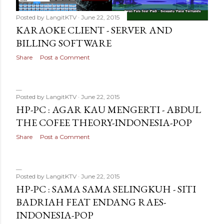
Posted by
LangitKTV
June 22, 2015
KARAOKE CLIENT - SERVER AND
BILLING SOFTWARE
Share
Post a Comment
Posted by
LangitKTV
June 22, 2015
HP-PC : AGAR KAU MENGERTI - ABDUL
THE COFEE THEORY-INDONESIA-POP
Share
Post a Comment
Posted by
LangitKTV
June 22, 2015
HP-PC : SAMA SAMA SELINGKUH - SITI
BADRIAH FEAT ENDANG RAES-
INDONESIA-POP