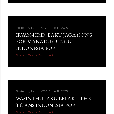
Posted by
LangitKTV
June 19, 2015
IRVAN-HRD : BAKU JAGA (SONG
FOR MANADO) - UNGU-
INDONESIA-POP
Share
Post a Comment
Posted by
LangitKTV
June 19, 2015
WASINTHO : AKU LELAKI - THE
TITANS-INDONESIA-POP
Share
Post a Comment