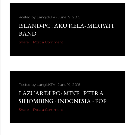
Posted by
LangitKTV
June 19, 2015
ISLAND-PC : AKU RELA- MERPATI
BAND
Share
Post a Comment
Posted by
LangitKTV
June 19, 2015
LAZUARDI-PC : MINE - PETRA
SIHOMBING - INDONESIA - POP
Share
Post a Comment