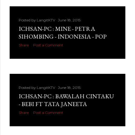
Posted by
LangitKTV
June 18, 2015
ICHSAN-PC : MINE - PETRA
SIHOMBING - INDONESIA - POP
Share
Post a Comment
Posted by
LangitKTV
June 18, 2015
ICHSAN-PC : BAWALAH CINTAKU
- BEBI FT TATA JANEETA
Share
Post a Comment