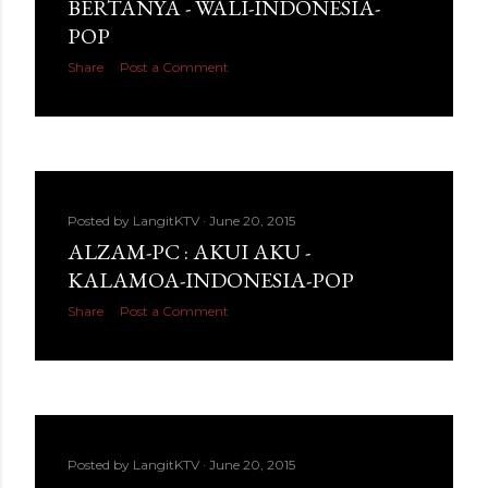
BERTANYA - WALI-INDONESIA-
POP
Share
Post a Comment
Posted by
LangitKTV
June 20, 2015
ALZAM-PC : AKUI AKU -
KALAMOA-INDONESIA-POP
Share
Post a Comment
Posted by
LangitKTV
June 20, 2015