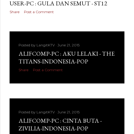
USER-PC : GULA DAN SEMUT - ST12
Share
Post a Comment
Posted by
LangitKTV
June 21, 2015
ALIFCOMP-PC : AKU LELAKI - THE
TITANS-INDONESIA-POP
Share
Post a Comment
Posted by
LangitKTV
June 21, 2015
ALIFCOMP-PC : CINTA BUTA -
ZIVILIA-INDONESIA-POP