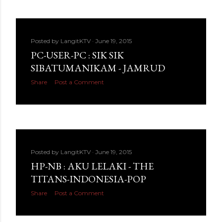
Posted by
LangitKTV
June 19, 2015
PC-USER-PC : SIK SIK
SIBATUMANIKAM - JAMRUD
Share
Post a Comment
Posted by
LangitKTV
June 19, 2015
HP-NB : AKU LELAKI - THE
TITANS-INDONESIA-POP
Share
Post a Comment