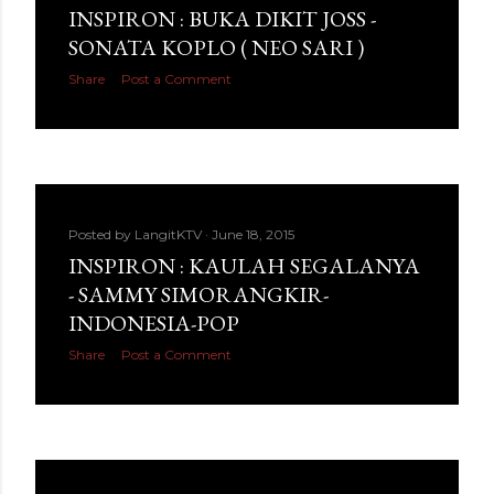
INSPIRON : BUKA DIKIT JOSS -
SONATA KOPLO ( NEO SARI )
Share
Post a Comment
Posted by
LangitKTV
June 18, 2015
INSPIRON : KAULAH SEGALANYA
- SAMMY SIMORANGKIR-
INDONESIA-POP
Share
Post a Comment