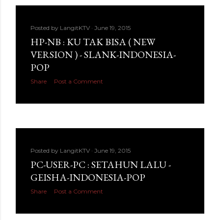
Posted by
LangitKTV
June 19, 2015
HP-NB : KU TAK BISA ( NEW
VERSION ) - SLANK-INDONESIA-
POP
Share
Post a Comment
Posted by
LangitKTV
June 19, 2015
PC-USER-PC : SETAHUN LALU -
GEISHA-INDONESIA-POP
Share
Post a Comment