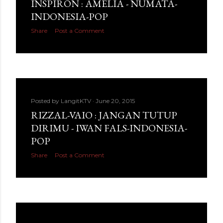
INSPIRON : AMELIA - NUMATA-
INDONESIA-POP
Share
Post a Comment
Posted by
LangitKTV
June 20, 2015
RIZZAL-VAIO : JANGAN TUTUP
DIRIMU - IWAN FALS-INDONESIA-
POP
Share
Post a Comment