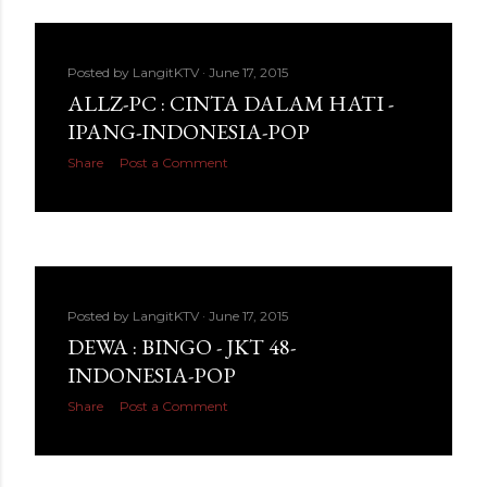
Posted by
LangitKTV
June 17, 2015
ALLZ-PC : CINTA DALAM HATI -
IPANG-INDONESIA-POP
Share
Post a Comment
Posted by
LangitKTV
June 17, 2015
DEWA : BINGO - JKT 48-
INDONESIA-POP
Share
Post a Comment