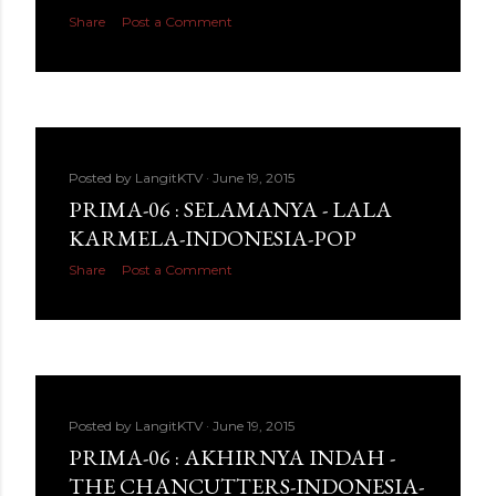
Share
Post a Comment
Posted by
LangitKTV
June 19, 2015
PRIMA-06 : SELAMANYA - LALA
KARMELA-INDONESIA-POP
Share
Post a Comment
Posted by
LangitKTV
June 19, 2015
PRIMA-06 : AKHIRNYA INDAH -
THE CHANCUTTERS-INDONESIA-