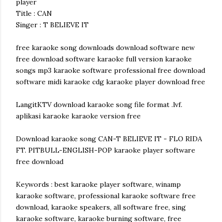
player
Title : CAN
Singer : T BELIEVE IT
free karaoke song downloads download software new
free download software karaoke full version karaoke
songs mp3 karaoke software professional free download
software midi karaoke cdg karaoke player download free
LangitKTV download karaoke song file format .lvf.
aplikasi karaoke karaoke version free
Download karaoke song CAN-T BELIEVE IT - FLO RIDA
FT. PITBULL-ENGLISH-POP karaoke player software
free download
Keywords : best karaoke player software, winamp
karaoke software, professional karaoke software free
download, karaoke speakers, all software free, sing
karaoke software, karaoke burning software, free