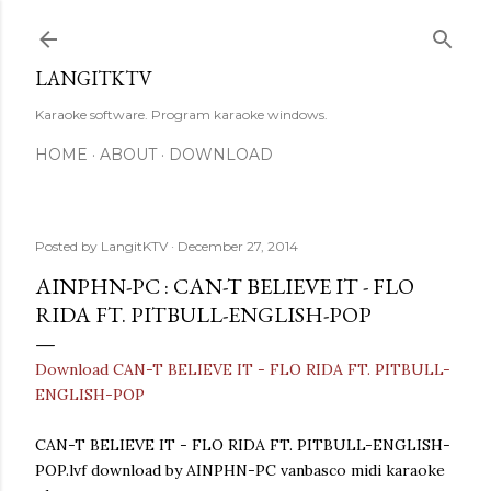
Skip to main content
LANGITKTV
Karaoke software. Program karaoke windows.
HOME
ABOUT
DOWNLOAD
Posted by
LangitKTV
December 27, 2014
AINPHN-PC : CAN-T BELIEVE IT - FLO
RIDA FT. PITBULL-ENGLISH-POP
Download CAN-T BELIEVE IT - FLO RIDA FT. PITBULL-
ENGLISH-POP
CAN-T BELIEVE IT - FLO RIDA FT. PITBULL-ENGLISH-
POP.lvf download by AINPHN-PC vanbasco midi karaoke