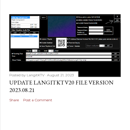
Posted by
LangitKTV
August 21, 2023
UPDATE LANGITKTV20 FILE VERSION
2023.08.21
Share
Post a Comment