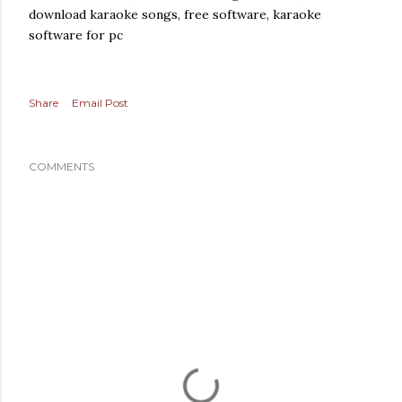
download karaoke songs, free software, karaoke
software for pc
Share
Email Post
COMMENTS