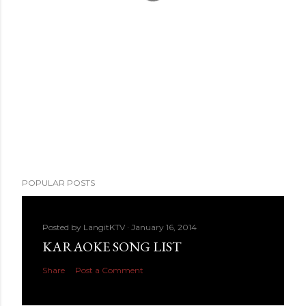
POPULAR POSTS
Posted by
LangitKTV
January 16, 2014
KARAOKE SONG LIST
Share
Post a Comment