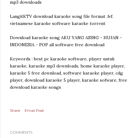
mp3 downloads
LangitKTV download karaoke song file format .lvf.
vietnamese karaoke software karaoke torrent
Download karaoke song AKU YANG ASING - HUJAN -
INDONESIA - POP all software free download
Keywords : best pc karaoke software, player untuk
karaoke, karaoke mp3 downloads, home karaoke player,
karaoke 5 free download, software karaoke player, cdg
player, download karaoke 5 player, karaoke sofware, free
download karaoke songs
Share
Email Post
COMMENTS