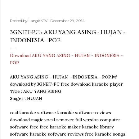
Posted by
LangitKTV
December 29, 2014
3GNET-PC : AKU YANG ASING - HUJAN -
INDONESIA - POP
Download AKU YANG ASING - HUJAN - INDONESIA -
POP
AKU YANG ASING - HUJAN - INDONESIA - POP.lvf
download by 3GNET-PC free download karaoke player
Title : AKU YANG ASING
Singer : HUJAN
real karaoke software karaoke software reviews
download magic vocal remover full version computer
software free free karaoke maker karaoke library
software karaoke software reviews free karaoke songs