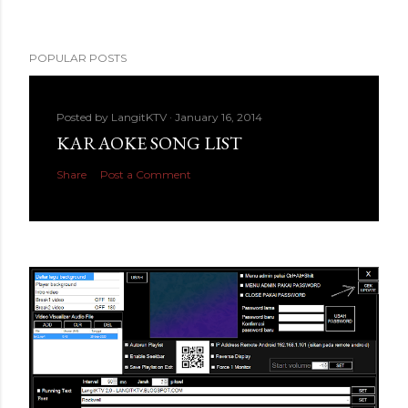
POPULAR POSTS
Posted by
LangitKTV
January 16, 2014
KARAOKE SONG LIST
Share
Post a Comment