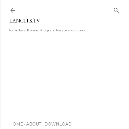
Skip to main content
LANGITKTV
Karaoke software. Program karaoke windows.
HOME
ABOUT
DOWNLOAD