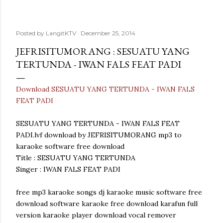
Posted by
LangitKTV
December 25, 2014
JEFRISITUMORANG : SESUATU YANG
TERTUNDA - IWAN FALS FEAT PADI
Download SESUATU YANG TERTUNDA - IWAN FALS
FEAT PADI
SESUATU YANG TERTUNDA - IWAN FALS FEAT
PADI.lvf download by JEFRISITUMORANG mp3 to
karaoke software free download
Title : SESUATU YANG TERTUNDA
Singer : IWAN FALS FEAT PADI
free mp3 karaoke songs dj karaoke music software free
download software karaoke free download karafun full
version karaoke player download vocal remover