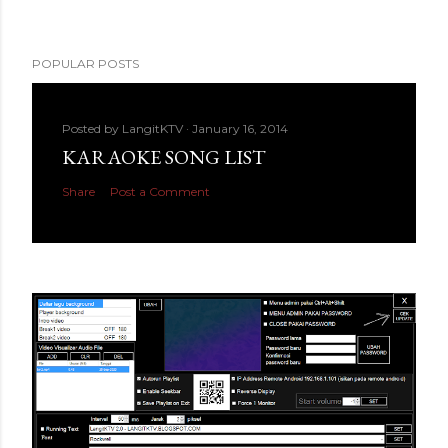
POPULAR POSTS
Posted by
LangitKTV
January 16, 2014
KARAOKE SONG LIST
Share
Post a Comment