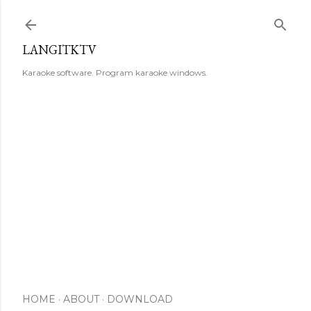
Skip to main content
LANGITKTV
Karaoke software. Program karaoke windows.
HOME
ABOUT
DOWNLOAD