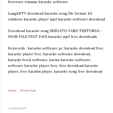
freeware winamp karaoke software
LangitKTV download karaoke song file format .lvf.
windows karaoke player mp3 karaoke software download
Download karaoke song SESUATU YANG TERTUNDA -
IWAN FALS FEAT PADI karaoke mp3 free downloads
Keywords : karaoke software pc, karaoke download free,
karaoke player free, karaoke software download,
karaoke book software, karma karaoke software,
software karaoke player free, free download karaoke
player, free karafun player, karaoke song free download
Share
Email Post
COMMENTS