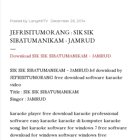
Posted by
LangitKTV
December 26, 2014
JEFRISITUMORANG : SIK SIK
SIBATUMANIKAM - JAMRUD
Download SIK SIK SIBATUMANIKAM - JAMRUD
SIK SIK SIBATUMANIKAM - JAMRUD.lvf download by
JEFRISITUMORANG free download software karaoke
video
Title : SIK SIK SIBATUMANIKAM
Singer : JAMRUD
karaoke player free download karaoke professional
software easy karaoke karaoke di komputer karaoke
song list karaoke software for windows 7 free software
download for windows software windows free