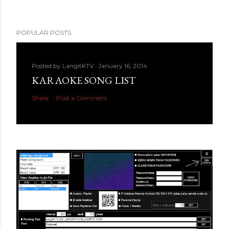
POPULAR POSTS
Posted by
LangitKTV
January 16, 2014
KARAOKE SONG LIST
Share
Post a Comment