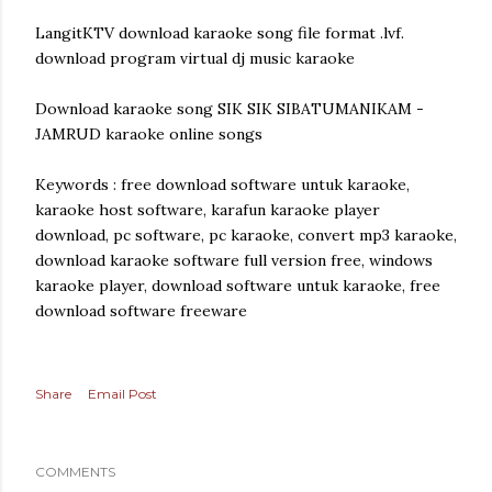
LangitKTV download karaoke song file format .lvf.
download program virtual dj music karaoke
Download karaoke song SIK SIK SIBATUMANIKAM -
JAMRUD karaoke online songs
Keywords : free download software untuk karaoke,
karaoke host software, karafun karaoke player
download, pc software, pc karaoke, convert mp3 karaoke,
download karaoke software full version free, windows
karaoke player, download software untuk karaoke, free
download software freeware
Share
Email Post
COMMENTS