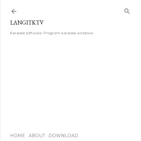
Skip to main content
LANGITKTV
Karaoke software. Program karaoke windows.
HOME
ABOUT
DOWNLOAD