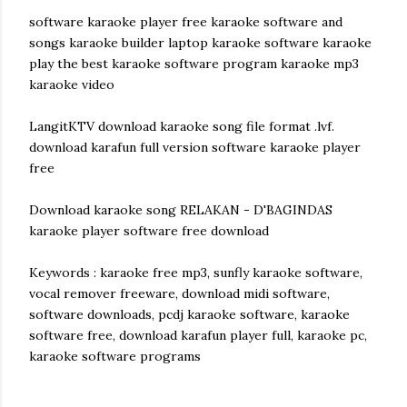
software karaoke player free karaoke software and
songs karaoke builder laptop karaoke software karaoke
play the best karaoke software program karaoke mp3
karaoke video
LangitKTV download karaoke song file format .lvf.
download karafun full version software karaoke player
free
Download karaoke song RELAKAN - D'BAGINDAS
karaoke player software free download
Keywords : karaoke free mp3, sunfly karaoke software,
vocal remover freeware, download midi software,
software downloads, pcdj karaoke software, karaoke
software free, download karafun player full, karaoke pc,
karaoke software programs