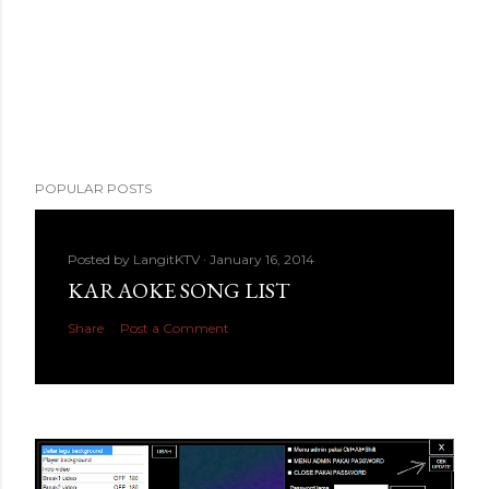
POPULAR POSTS
Posted by
LangitKTV
January 16, 2014
KARAOKE SONG LIST
Share
Post a Comment