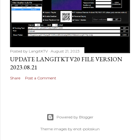
Posted by
LangitKTV
August 21, 2023
UPDATE LANGITKTV20 FILE VERSION
2023.08.21
Share
Post a Comment
Powered by Blogger
Theme images by
enot-poloskun