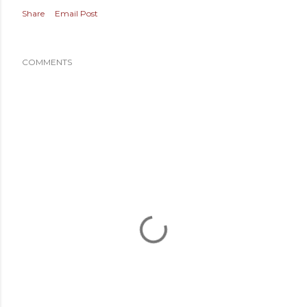
Share
Email Post
COMMENTS