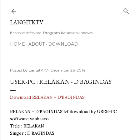
Skip to main content
LANGITKTV
Karaoke software. Program karaoke windows.
HOME
ABOUT
DOWNLOAD
Posted by
LangitKTV
December 26, 2014
USER-PC : RELAKAN - D'BAGINDAS
Download RELAKAN - D'BAGINDAS
RELAKAN - D'BAGINDAS.lvf download by USER-PC
software vanbasco
Title : RELAKAN
Singer : D'BAGINDAS