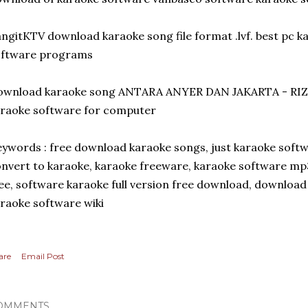
ngitKTV download karaoke song file format .lvf. best pc 
oftware programs
ownload karaoke song ANTARA ANYER DAN JAKARTA - RI
raoke software for computer
ywords : free download karaoke songs, just karaoke soft
nvert to karaoke, karaoke freeware, karaoke software m
ee, software karaoke full version free download, downloa
raoke software wiki
are
Email Post
OMMENTS