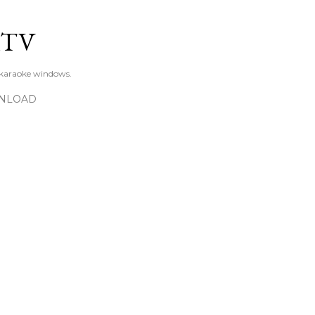
Skip to main content
KTV
 karaoke windows.
NLOAD