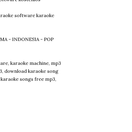
karaoke software karaoke
ZMA - INDONESIA - POP
ware, karaoke machine, mp3
p3, download karaoke song
d karaoke songs free mp3,