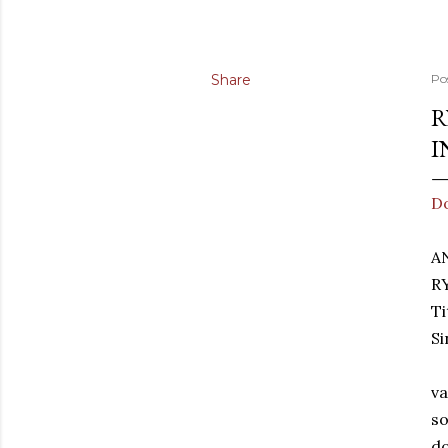
Share
Po
R
I
D
A
R
T
Si
va
so
do