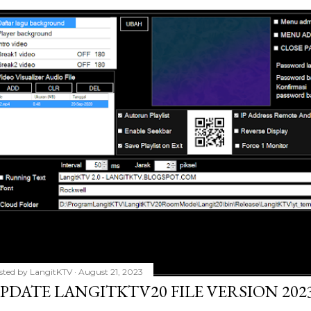
sted by
LangitKTV
August 21, 2023
PDATE LANGITKTV20 FILE VERSION 2023