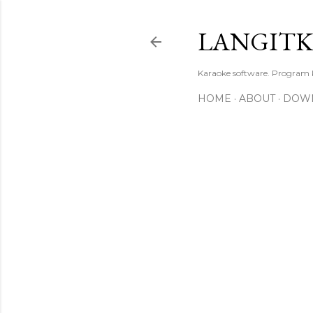
LANGIT
Karaoke software. Program
HOME
ABOUT
DOW