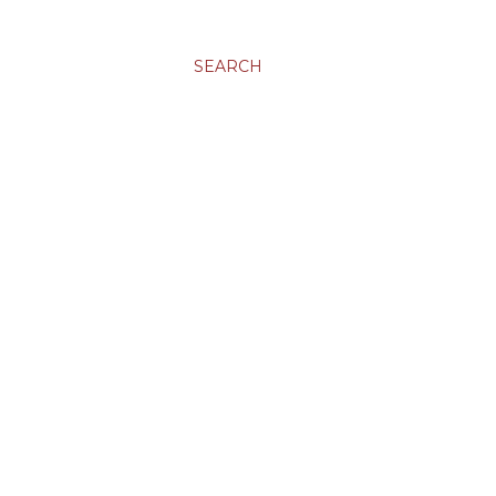
SEARCH