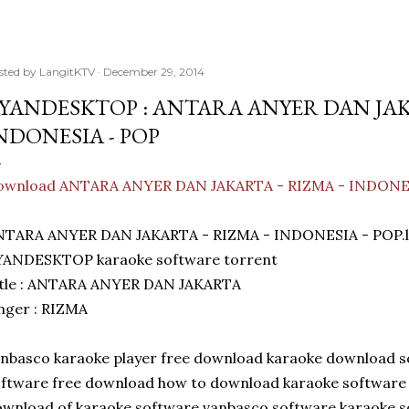
sted by
LangitKTV
December 29, 2014
YANDESKTOP : ANTARA ANYER DAN JAKA
NDONESIA - POP
ownload ANTARA ANYER DAN JAKARTA - RIZMA - INDONE
NTARA ANYER DAN JAKARTA - RIZMA - INDONESIA - POP.l
YANDESKTOP karaoke software torrent
itle : ANTARA ANYER DAN JAKARTA
nger : RIZMA
nbasco karaoke player free download karaoke download 
ftware free download how to download karaoke software
wnload of karaoke software vanbasco software karaoke s