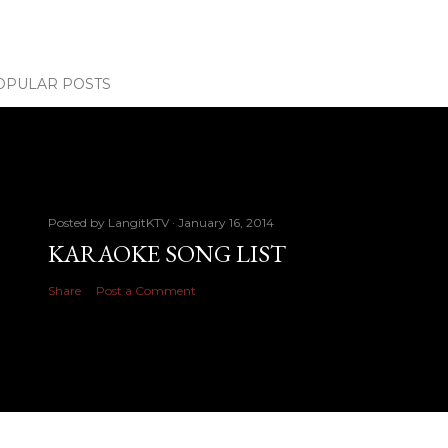
OPULAR POSTS
Posted by
LangitKTV
January 16, 2014
KARAOKE SONG LIST
Share
Post a Comment