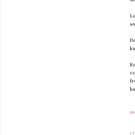
La
s
D
ka
Ke
co
fr
ka
Sh
C