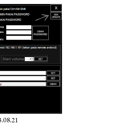
.08.21