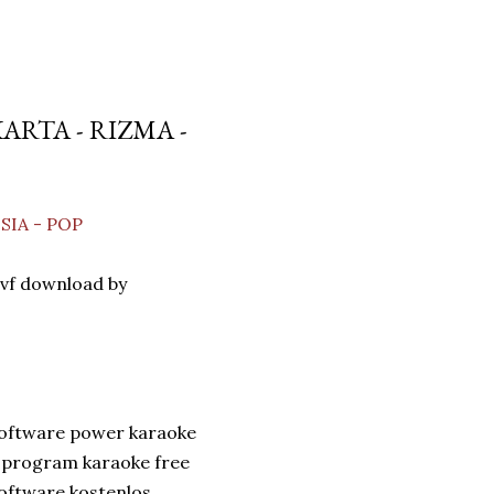
RTA - RIZMA -
SIA - POP
vf download by
software power karaoke
 program karaoke free
oftware kostenlos