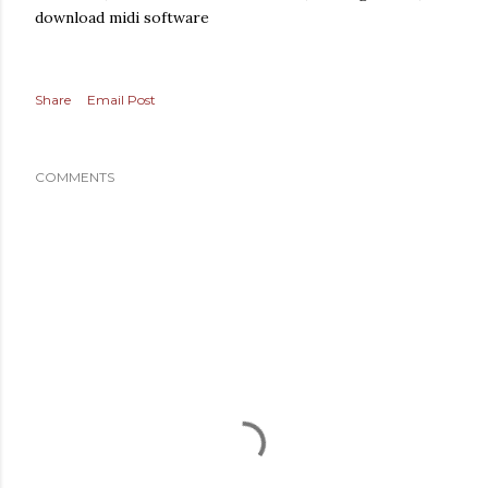
download midi software
Share
Email Post
COMMENTS