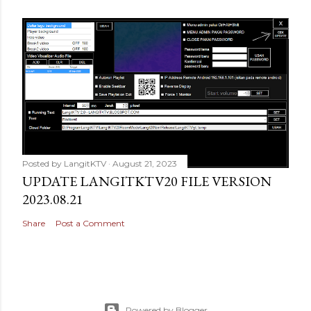
Posted by
LangitKTV
August 21, 2023
UPDATE LANGITKTV20 FILE VERSION
2023.08.21
Share
Post a Comment
Powered by Blogger