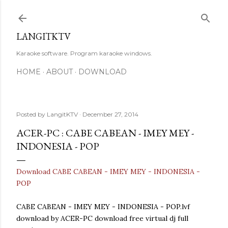
Skip to main content
LANGITKTV
Karaoke software. Program karaoke windows.
HOME
ABOUT
DOWNLOAD
Posted by
LangitKTV
December 27, 2014
ACER-PC : CABE CABEAN - IMEY MEY -
INDONESIA - POP
Download CABE CABEAN - IMEY MEY - INDONESIA -
POP
CABE CABEAN - IMEY MEY - INDONESIA - POP.lvf
download by ACER-PC download free virtual dj full