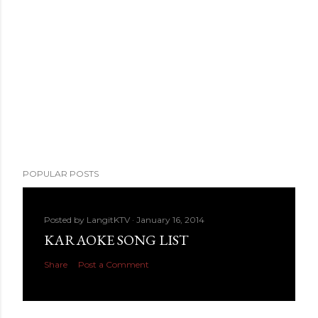
POPULAR POSTS
Posted by
LangitKTV
January 16, 2014
KARAOKE SONG LIST
Share
Post a Comment