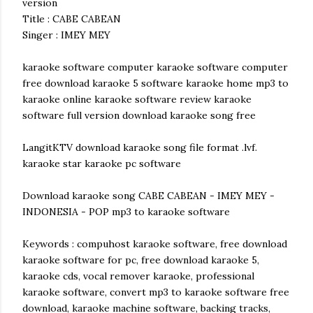
version
Title : CABE CABEAN
Singer : IMEY MEY
karaoke software computer karaoke software computer
free download karaoke 5 software karaoke home mp3 to
karaoke online karaoke software review karaoke
software full version download karaoke song free
LangitKTV download karaoke song file format .lvf.
karaoke star karaoke pc software
Download karaoke song CABE CABEAN - IMEY MEY -
INDONESIA - POP mp3 to karaoke software
Keywords : compuhost karaoke software, free download
karaoke software for pc, free download karaoke 5,
karaoke cds, vocal remover karaoke, professional
karaoke software, convert mp3 to karaoke software free
download, karaoke machine software, backing tracks,