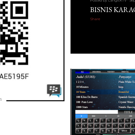
Posted by
LangitKTV
Sep
BISNIS KAR
Share
5