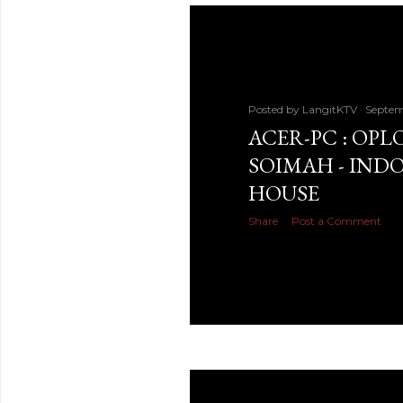
Posted by
LangitKTV
Septem
ACER-PC : OPLO
SOIMAH - INDO
HOUSE
Share
Post a Comment