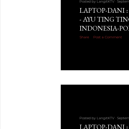
Posted by
LangitKTV
Septem
LAPTOP-DANI 
- AYU TING TIN
INDONESIA-PO
Share
Post a Comment
Posted by
LangitKTV
Septem
LAPTOP-DANI :