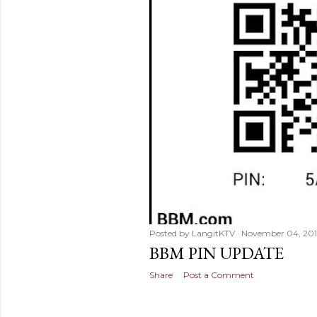
Posted by
LangitKTV
November 04, 201
BBM PIN UPDATE
Share
Post a Comment