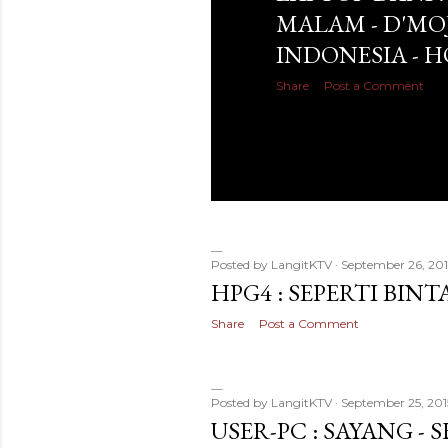
MALAM - D'MO
INDONESIA - 
Share
Post a Comment
Posted by
LangitKTV
September 26, 201
HPG4 : SEPERTI BIN
Share
Post a Comment
Posted by
LangitKTV
September 25, 201
USER-PC : SAYANG - 