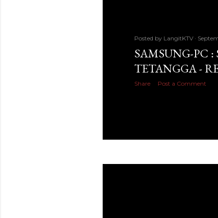
Posted by
LangitKTV
Septem
SAMSUNG-PC :
TETANGGA - R
Share
Post a Comment