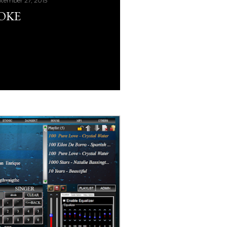
tember 27, 2015
AOKE