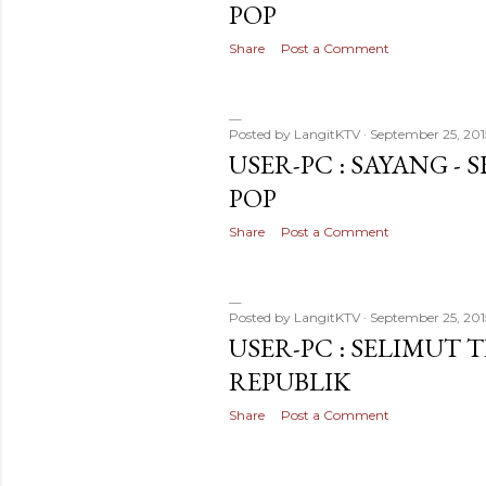
POP
Share
Post a Comment
Posted by
LangitKTV
September 25, 201
USER-PC : SAYANG - 
POP
Share
Post a Comment
Posted by
LangitKTV
September 25, 201
USER-PC : SELIMUT 
REPUBLIK
Share
Post a Comment