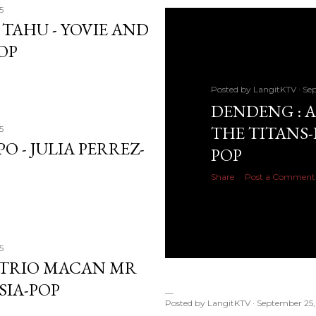
5
 TAHU - YOVIE AND
OP
Posted by
LangitKTV
Sep
DENDENG : A
THE TITANS-
5
O - JULIA PERREZ-
POP
Share
Post a Comment
5
 -TRIO MACAN MR
SIA-POP
Posted by
LangitKTV
September 25,