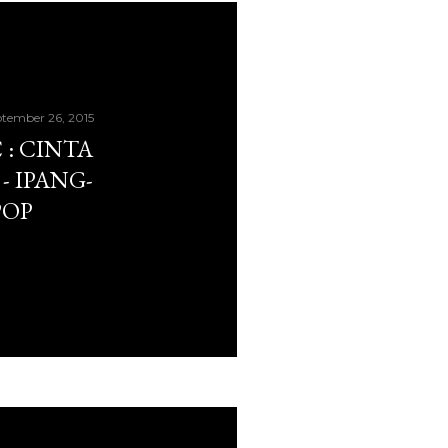
tember 26, 2015
: CINTA
- IPANG-
POP