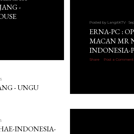
JANG -
HOUSE
Posted by
LangitKTV
Sep
ERNA-PC : O
MACAN MR N
INDONESIA-
Share
Post a Comment
5
TANG - UNGU
5
SHAE-INDONESIA-