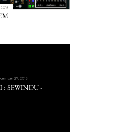
 2015
TEM
tember 27, 2015
 : SEWINDU -