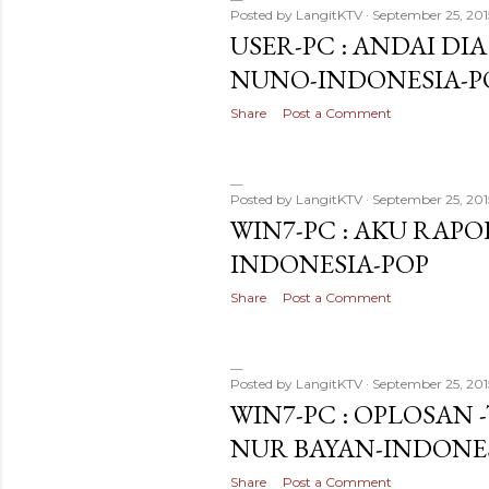
Posted by
LangitKTV
September 25, 201
USER-PC : ANDAI DIA
NUNO-INDONESIA-P
Share
Post a Comment
Posted by
LangitKTV
September 25, 201
WIN7-PC : AKU RAPOP
INDONESIA-POP
Share
Post a Comment
Posted by
LangitKTV
September 25, 201
WIN7-PC : OPLOSAN
NUR BAYAN-INDONE
Share
Post a Comment