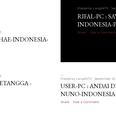
Posted by
LangitKTV
Sep
RIFAL-PC : S
INDONESIA-
5
Share
Post a Comment
SHAE-INDONESIA-
5
Posted by
LangitKTV
September 25,
TETANGGA -
USER-PC : ANDAI D
NUNO-INDONESIA
Share
Post a Comment