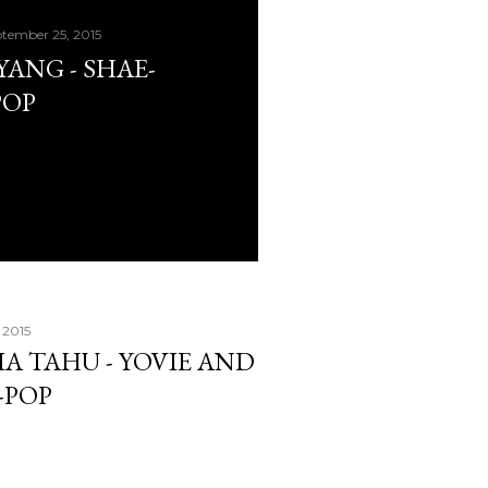
tember 25, 2015
AYANG - SHAE-
POP
 2015
IA TAHU - YOVIE AND
-POP