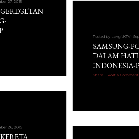
ber 27, 2015
: GEREGETAN
G-
P
Posted by
LangitKTV
Sep
SAMSUNG-PC 
DALAM HATI 
INDONESIA-
Share
Post a Comment
ber 26, 2015
 KERETA