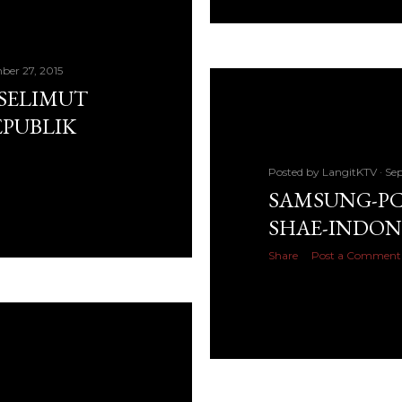
ber 27, 2015
 SELIMUT
EPUBLIK
Posted by
LangitKTV
Sep
SAMSUNG-PC 
SHAE-INDON
Share
Post a Comment