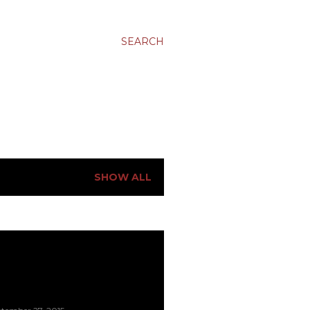
SEARCH
SHOW ALL