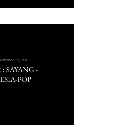
tember 27, 2015
: SAYANG -
ESIA-POP