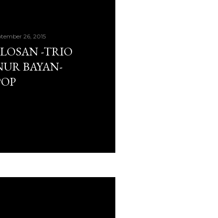
tember 26, 2015
PLOSAN -TRIO
UR BAYAN-
POP