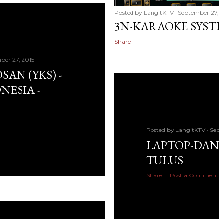
Posted by
LangitKTV
September 27,
3N-KARAOKE SYS
Share
ber 27, 2015
SAN (YKS) -
NESIA -
Posted by
LangitKTV
Sep
LAPTOP-DANI
TULUS
Share
Post a Comment