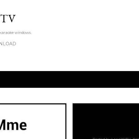
Skip to main content
KTV
 karaoke windows.
NLOAD