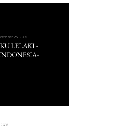
tember 25, 2015
KU LELAKI -
INDONESIA-
 2015