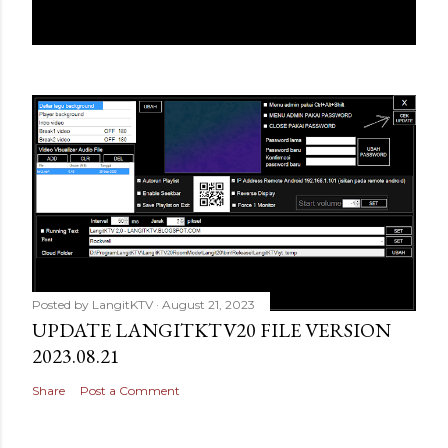
Posted by
LangitKTV
August 21, 2023
UPDATE LANGITKTV20 FILE VERSION
2023.08.21
Share
Post a Comment