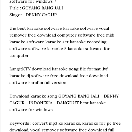
software for windows 7
Title : GOYANG BANG JALI
Singer : DENNY CAGUR
the best karaoke software karaoke software vocal
remover free download computer software free midi
karaoke software karaoke set karaoke recording
software software karaoke 5 karaoke software for
computer
LangitKTV download karaoke song file format .lvf.
karaoke dj software free download free download
software karafun full version
Download karaoke song GOYANG BANG JALI - DENNY
CAGUR - INDONESIA - DANGDUT best karaoke
software for windows
Keywords : convert mp3 ke karaoke, karaoke for pc free
download, vocal remover software free download full