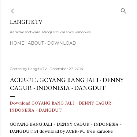
Skip to main content
LANGITKTV
Karaoke software. Program karaoke windows.
HOME
ABOUT
DOWNLOAD
Posted by
LangitKTV
December 27, 2014
ACER-PC : GOYANG BANG JALI - DENNY
CAGUR - INDONESIA - DANGDUT
Download GOYANG BANG JALI - DENNY CAGUR -
INDONESIA - DANGDUT
GOYANG BANG JALI - DENNY CAGUR - INDONESIA -
DANGDUT.lvf download by ACER-PC free karaoke