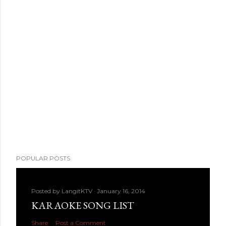
POPULAR POSTS
Posted by
LangitKTV
January 16, 2014
KARAOKE SONG LIST
Share
Post a Comment