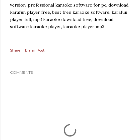
version, professional karaoke software for pc, download
karafun player free, best free karaoke software, karafun
player full, mp3 karaoke download free, download
software karaoke player, karaoke player mp3
Share
Email Post
COMMENTS