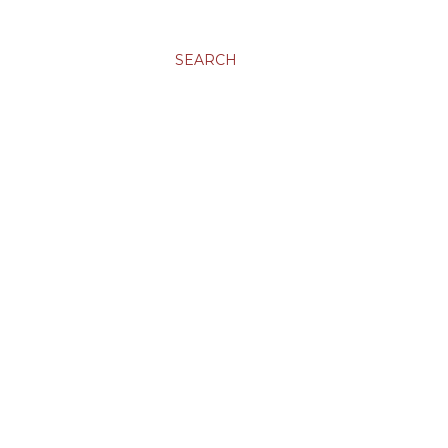
SEARCH