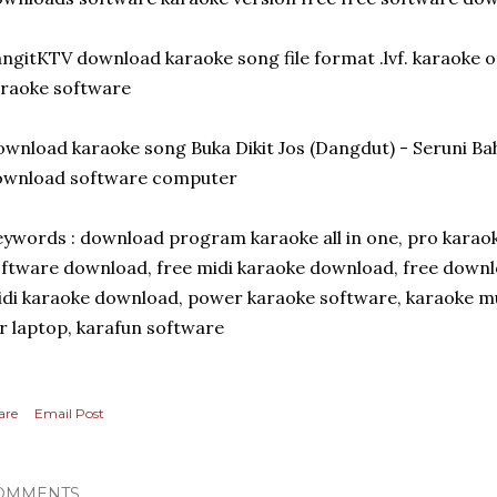
ngitKTV download karaoke song file format .lvf. karaoke o
raoke software
wnload karaoke song Buka Dikit Jos (Dangdut) - Seruni B
ownload software computer
ywords : download program karaoke all in one, pro karaok
ftware download, free midi karaoke download, free downl
di karaoke download, power karaoke software, karaoke mu
r laptop, karafun software
are
Email Post
OMMENTS