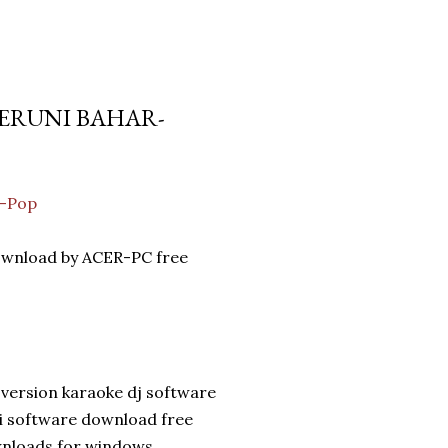
 SERUNI BAHAR-
a-Pop
download by ACER-PC free
version karaoke dj software
di software download free
wnloads for windows