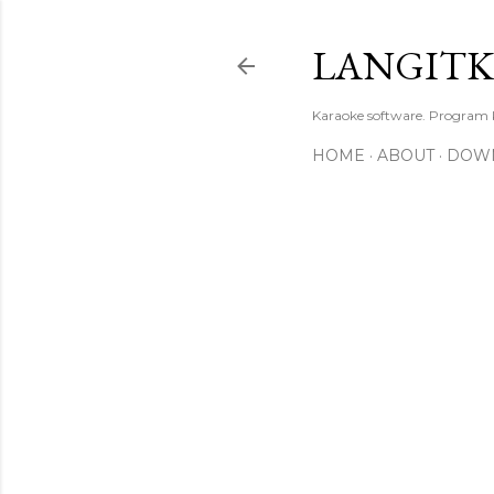
LANGIT
Karaoke software. Program
HOME
ABOUT
DOW