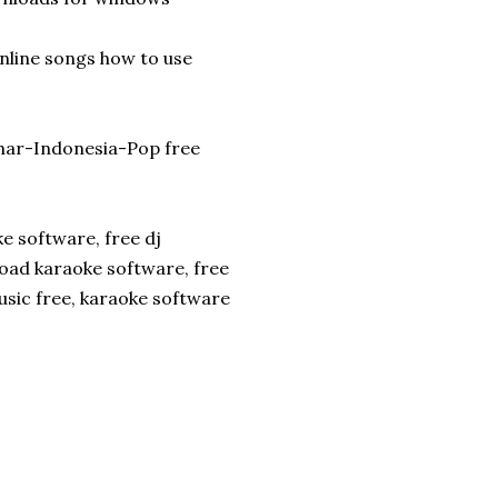
nline songs how to use
ahar-Indonesia-Pop free
e software, free dj
oad karaoke software, free
sic free, karaoke software