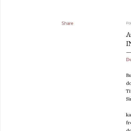
Share
Po
A
I
Do
Bu
d
Ti
Si
ka
fr
do