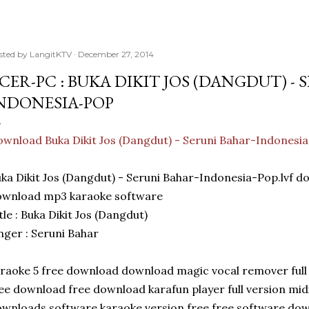
sted by
LangitKTV
December 27, 2014
CER-PC : BUKA DIKIT JOS (DANGDUT) -
NDONESIA-POP
wnload Buka Dikit Jos (Dangdut) - Seruni Bahar-Indonesi
ka Dikit Jos (Dangdut) - Seruni Bahar-Indonesia-Pop.lvf 
ownload mp3 karaoke software
tle : Buka Dikit Jos (Dangdut)
nger : Seruni Bahar
raoke 5 free download download magic vocal remover full 
ee download free download karafun player full version mi
wnloads software karaoke version free free software do