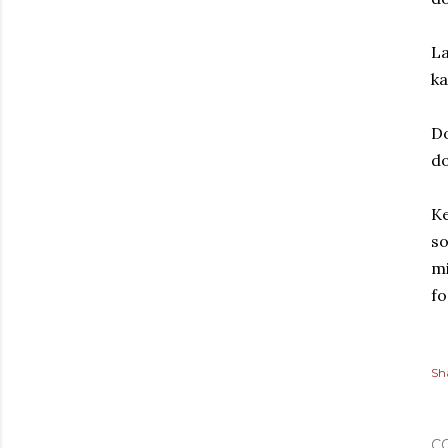
La
ka
Do
d
Ke
so
mi
fo
Sh
C