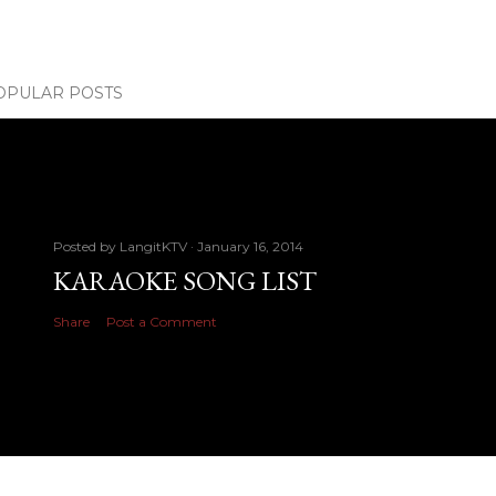
OPULAR POSTS
Posted by
LangitKTV
January 16, 2014
KARAOKE SONG LIST
Share
Post a Comment