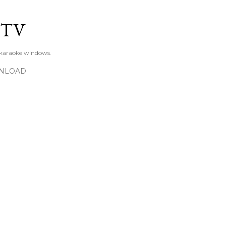
Skip to main content
KTV
 karaoke windows.
NLOAD