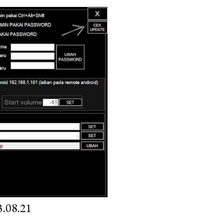
.08.21