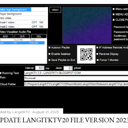
sted by
LangitKTV
August 21, 2023
PDATE LANGITKTV20 FILE VERSION 2023