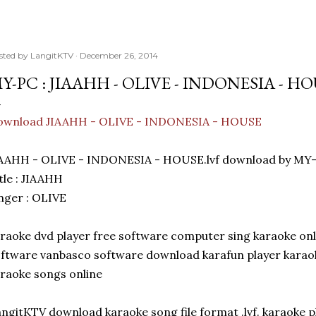
sted by
LangitKTV
December 26, 2014
Y-PC : JIAAHH - OLIVE - INDONESIA - H
ownload JIAAHH - OLIVE - INDONESIA - HOUSE
IAAHH - OLIVE - INDONESIA - HOUSE.lvf download by MY-
tle : JIAAHH
nger : OLIVE
raoke dvd player free software computer sing karaoke on
ftware vanbasco software download karafun player karaok
raoke songs online
ngitKTV download karaoke song file format .lvf. karaoke p