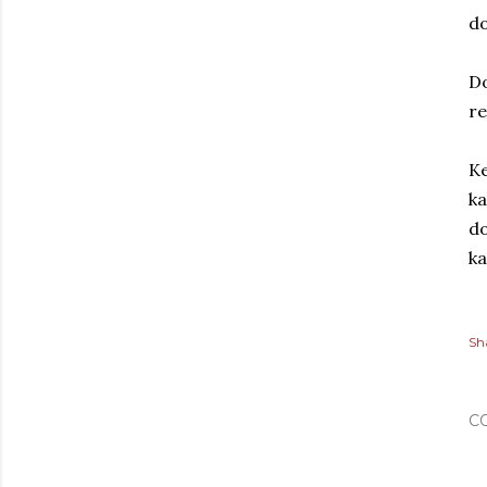
do
D
re
Ke
ka
do
k
Sh
C