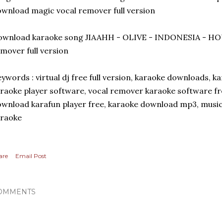
wnload magic vocal remover full version
ownload karaoke song JIAAHH - OLIVE - INDONESIA - HO
mover full version
ywords : virtual dj free full version, karaoke downloads, k
raoke player software, vocal remover karaoke software fr
wnload karafun player free, karaoke download mp3, music
araoke
are
Email Post
OMMENTS