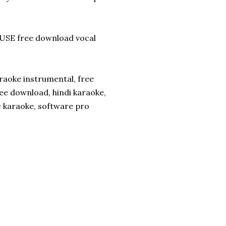
USE free download vocal
araoke instrumental, free
ee download, hindi karaoke,
 karaoke, software pro