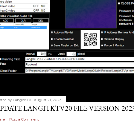
sted by
LangitKTV
August 21, 2023
PDATE LANGITKTV20 FILE VERSION 2023
are
Post a Comment