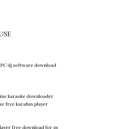
OUSE
PC dj software download
line karaoke downloader
e free karafun player
layer free download for pc