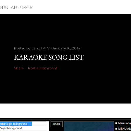
OPULAR POSTS
Posted by
LangitKTV
January 16, 2014
KARAOKE SONG LIST
Share
Post a Comment