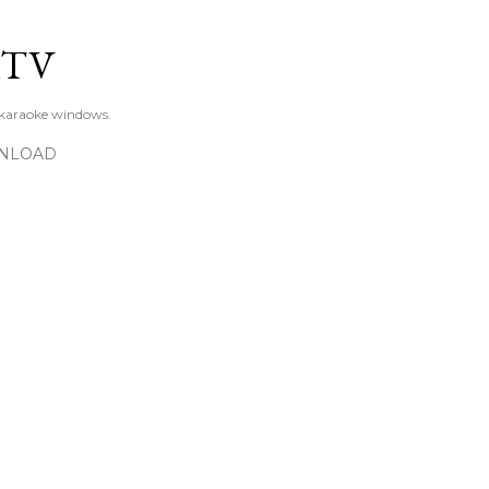
Skip to main content
KTV
 karaoke windows.
NLOAD