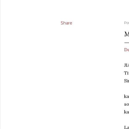
Share
Po
M
D
J
Ti
Si
ka
so
ka
La