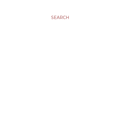
SEARCH