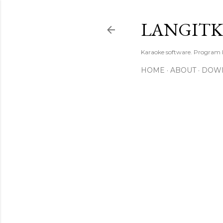
LANGIT
Karaoke software. Program
HOME
ABOUT
DOW