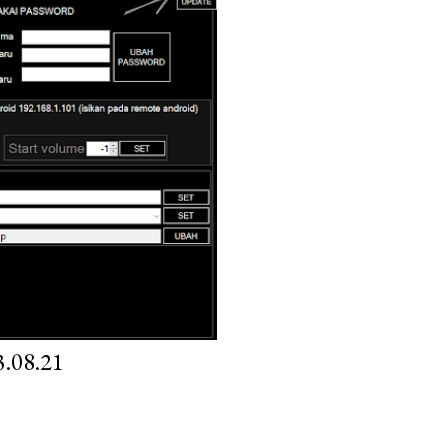
.08.21