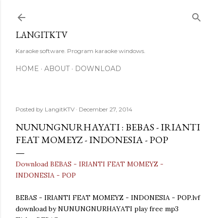
Skip to main content
LANGITKTV
Karaoke software. Program karaoke windows.
HOME
ABOUT
DOWNLOAD
Posted by
LangitKTV
December 27, 2014
NUNUNGNURHAYATI : BEBAS - IRIANTI
FEAT MOMEYZ - INDONESIA - POP
Download BEBAS - IRIANTI FEAT MOMEYZ -
INDONESIA - POP
BEBAS - IRIANTI FEAT MOMEYZ - INDONESIA - POP.lvf
download by NUNUNGNURHAYATI play free mp3