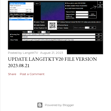
Posted by
LangitKTV
August 21, 2023
UPDATE LANGITKTV20 FILE VERSION
2023.08.21
Share
Post a Comment
Powered by Blogger