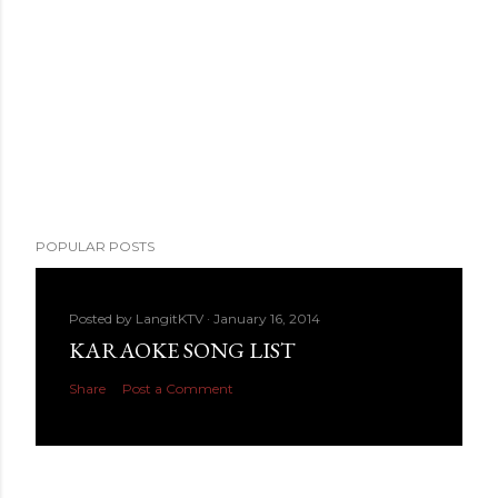
POPULAR POSTS
Posted by
LangitKTV
January 16, 2014
KARAOKE SONG LIST
Share
Post a Comment