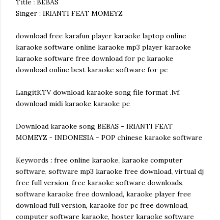
Title : BEBAS
Singer : IRIANTI FEAT MOMEYZ
download free karafun player karaoke laptop online
karaoke software online karaoke mp3 player karaoke
karaoke software free download for pc karaoke
download online best karaoke software for pc
LangitKTV download karaoke song file format .lvf.
download midi karaoke karaoke pc
Download karaoke song BEBAS - IRIANTI FEAT
MOMEYZ - INDONESIA - POP chinese karaoke software
Keywords : free online karaoke, karaoke computer
software, software mp3 karaoke free download, virtual dj
free full version, free karaoke software downloads,
software karaoke free download, karaoke player free
download full version, karaoke for pc free download,
computer software karaoke, hoster karaoke software