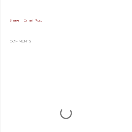
Share
Email Post
COMMENTS