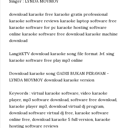
Singer : LYNDA MOYMOY
download karaoke free karaoke gratis professional
karaoke software reviews karaoke laptop software free
karaoke software for pc karaoke hosting software
online karaoke software free download karaoke machine
download
LangitKTV download karaoke song file format .lvf. sing
karaoke software free play mp3 online
Download karaoke song GADIS BUKAN PERAWAN -
LYNDA MOYMOY download karaoke version
Keywords : virtual karaoke software, video karaoke
player, mp3 software download, software free download,
karaoke player mp3, download virtual dj program,
download software virtual dj free, karaoke software
online free, download karaoke 5 full version, karaoke
hosting software reviews