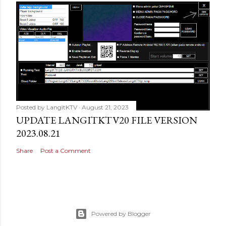
Posted by
LangitKTV
August 21, 2023
UPDATE LANGITKTV20 FILE VERSION
2023.08.21
Share
Post a Comment
Powered by Blogger