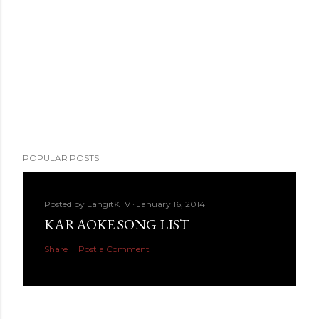
POPULAR POSTS
Posted by
LangitKTV
January 16, 2014
KARAOKE SONG LIST
Share
Post a Comment