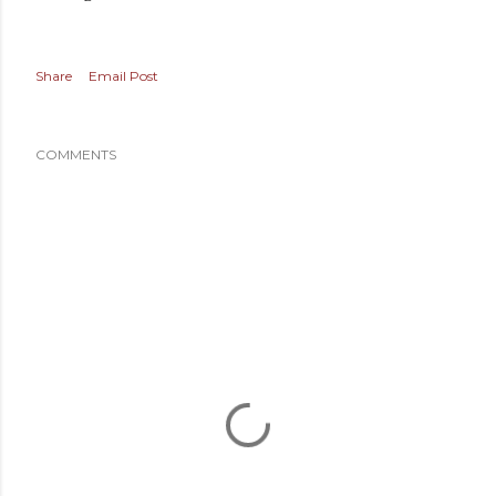
Share
Email Post
COMMENTS