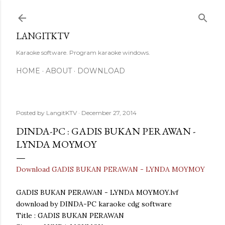
Skip to main content
LANGITKTV
Karaoke software. Program karaoke windows.
HOME
ABOUT
DOWNLOAD
Posted by
LangitKTV
December 27, 2014
DINDA-PC : GADIS BUKAN PERAWAN -
LYNDA MOYMOY
Download GADIS BUKAN PERAWAN - LYNDA MOYMOY
GADIS BUKAN PERAWAN - LYNDA MOYMOY.lvf
download by DINDA-PC karaoke cdg software
Title : GADIS BUKAN PERAWAN