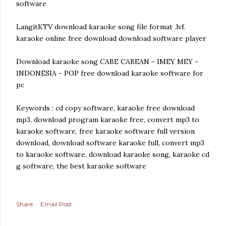
software
LangitKTV download karaoke song file format .lvf.
karaoke online free download download software player
Download karaoke song CABE CABEAN - IMEY MEY -
INDONESIA - POP free download karaoke software for
pc
Keywords : cd copy software, karaoke free download
mp3, download program karaoke free, convert mp3 to
karaoke software, free karaoke software full version
download, download software karaoke full, convert mp3
to karaoke software, download karaoke song, karaoke cd
g software, the best karaoke software
Share
Email Post