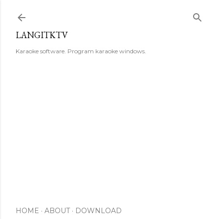
Skip to main content
LANGITKTV
Karaoke software. Program karaoke windows.
HOME
ABOUT
DOWNLOAD