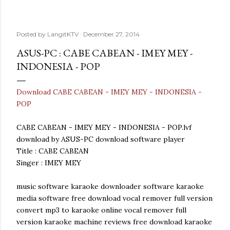
Posted by
LangitKTV
December 27, 2014
ASUS-PC : CABE CABEAN - IMEY MEY -
INDONESIA - POP
Download CABE CABEAN - IMEY MEY - INDONESIA -
POP
CABE CABEAN - IMEY MEY - INDONESIA - POP.lvf
download by ASUS-PC download software player
Title : CABE CABEAN
Singer : IMEY MEY
music software karaoke downloader software karaoke
media software free download vocal remover full version
convert mp3 to karaoke online vocal remover full
version karaoke machine reviews free download karaoke