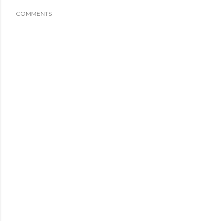
COMMENTS