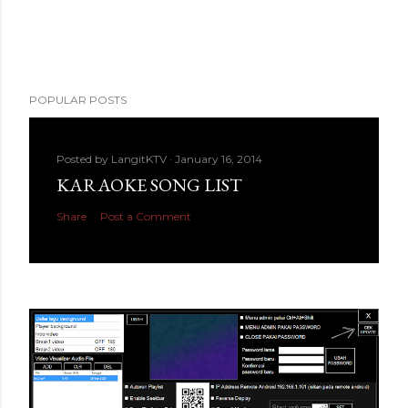
POPULAR POSTS
Posted by
LangitKTV
January 16, 2014
KARAOKE SONG LIST
Share
Post a Comment