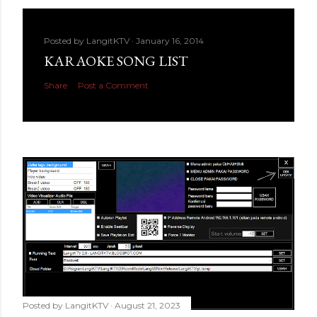
Posted by
LangitKTV
January 16, 2014
KARAOKE SONG LIST
Share
Post a Comment
Posted by
LangitKTV
August 21, 2023