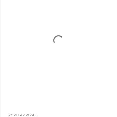
POPULAR POSTS