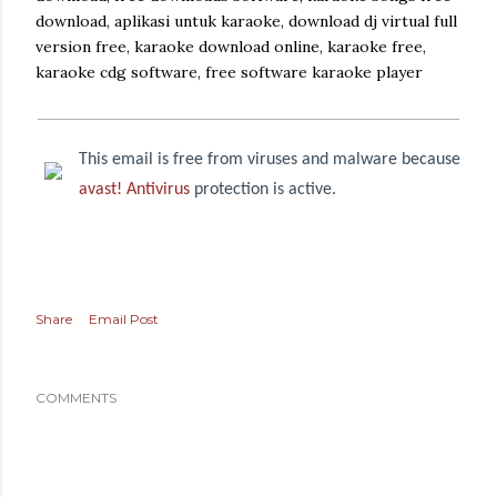
download, aplikasi untuk karaoke, download dj virtual full
version free, karaoke download online, karaoke free,
karaoke cdg software, free software karaoke player
This email is free from viruses and malware because
avast! Antivirus
protection is active.
Share
Email Post
COMMENTS