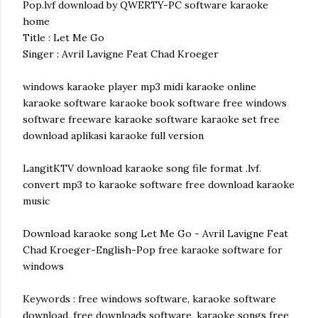
Pop.lvf download by QWERTY-PC software karaoke
home
Title : Let Me Go
Singer : Avril Lavigne Feat Chad Kroeger
windows karaoke player mp3 midi karaoke online
karaoke software karaoke book software free windows
software freeware karaoke software karaoke set free
download aplikasi karaoke full version
LangitKTV download karaoke song file format .lvf.
convert mp3 to karaoke software free download karaoke
music
Download karaoke song Let Me Go - Avril Lavigne Feat
Chad Kroeger-English-Pop free karaoke software for
windows
Keywords : free windows software, karaoke software
download, free downloads software, karaoke songs free