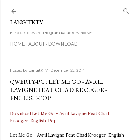
Skip to main content
LANGITKTV
Karaoke software. Program karaoke windows.
HOME
ABOUT
DOWNLOAD
Posted by
LangitKTV
December 25, 2014
QWERTY-PC : LET ME GO - AVRIL
LAVIGNE FEAT CHAD KROEGER-
ENGLISH-POP
Download Let Me Go - Avril Lavigne Feat Chad
Kroeger-English-Pop
Let Me Go - Avril Lavigne Feat Chad Kroeger-English-