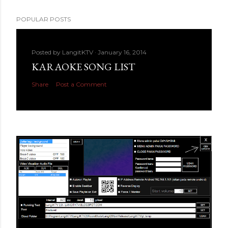
POPULAR POSTS
Posted by
LangitKTV
January 16, 2014
KARAOKE SONG LIST
Share
Post a Comment