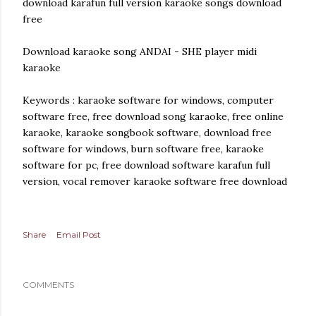
download karafun full version karaoke songs download
free
Download karaoke song ANDAI - SHE player midi
karaoke
Keywords : karaoke software for windows, computer
software free, free download song karaoke, free online
karaoke, karaoke songbook software, download free
software for windows, burn software free, karaoke
software for pc, free download software karafun full
version, vocal remover karaoke software free download
Share
Email Post
COMMENTS