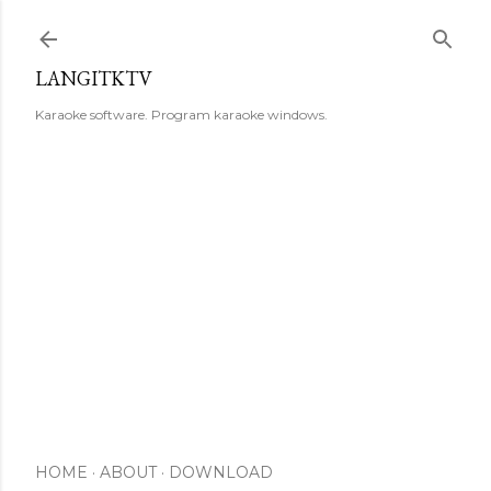
Skip to main content
LANGITKTV
Karaoke software. Program karaoke windows.
HOME
ABOUT
DOWNLOAD