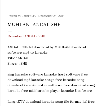
Posted by
LangitKTV
December 24, 2014
MUHLAN : ANDAI - SHE
Download ANDAI - SHE
ANDAI - SHE.lvf download by MUHLAN download
software mp3 to karaoke
Title : ANDAI
Singer : SHE
sing karaoke software karaoke host software free
download mp3 karaoke songs free karaoke song
download karaoke maker software free download song
karaoke free midi karaoke player karaoke 5 software
LangitKTV download karaoke song file format .lvf. free