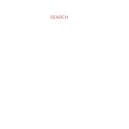
SEARCH