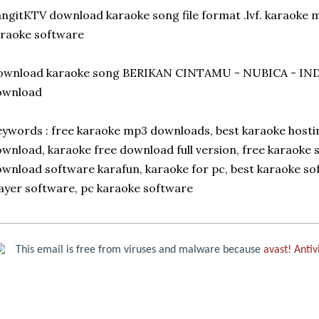
ngitKTV download karaoke song file format .lvf. karaoke
raoke software
ownload karaoke song BERIKAN CINTAMU - NUBICA - IND
ownload
ywords : free karaoke mp3 downloads, best karaoke hosti
wnload, karaoke free download full version, free karaoke s
wnload software karafun, karaoke for pc, best karaoke s
ayer software, pc karaoke software
This email is free from viruses and malware because
avast! Antiv