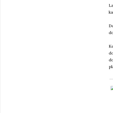
La
ka
D
d
Ke
do
do
pl