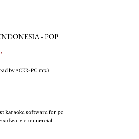
INDONESIA - POP
P
oad by ACER-PC mp3
st karaoke software for pc
ke sofware commercial