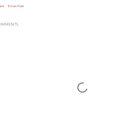
are
Email Post
OMMENTS