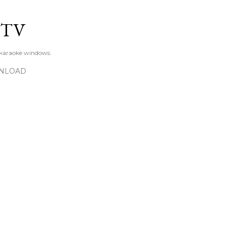
Skip to main content
KTV
 karaoke windows.
NLOAD