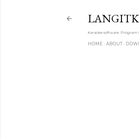
LANGIT
Karaoke software. Program
HOME
ABOUT
DOW