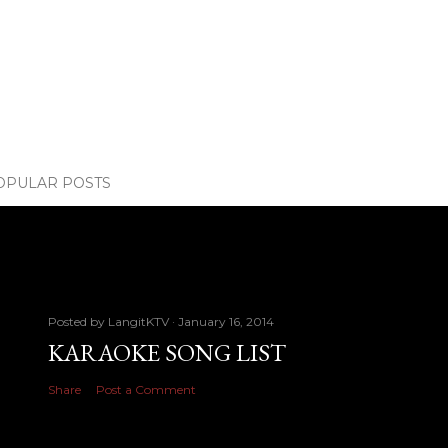
OPULAR POSTS
Posted by
LangitKTV
January 16, 2014
KARAOKE SONG LIST
Share
Post a Comment