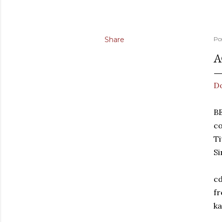
Share
Po
A
D
B
co
T
Si
cd
fr
ka