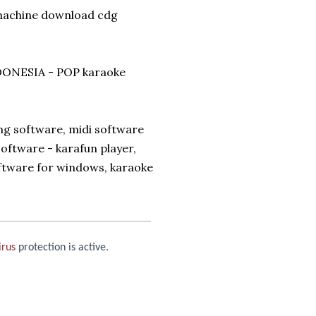
 machine download cdg
ONESIA - POP karaoke
ng software, midi software
oftware - karafun player,
oftware for windows, karaoke
irus
protection is active.