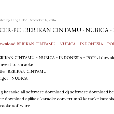
sted by
LangitKTV
December 17, 2014
CER-PC : BERIKAN CINTAMU - NUBICA - 
ownload BERIKAN CINTAMU - NUBICA - INDONESIA - PO
ERIKAN CINTAMU - NUBICA - INDONESIA - POP.lvf downl
nvert to karaoke
itle : BERIKAN CINTAMU
nger : NUBICA
g karaoke all software download dj software download be
ee download aplikasi karaoke convert mp3 karaoke karao
raoke software