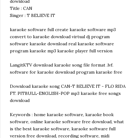
download
Title : CAN
Singer : T BELIEVE IT
karaoke software full create karaoke software mp3
convert to karaoke download virtual dj program
software karaoke download real karaoke software
program karaoke mp3 karaoke player full version
LangitKTV download karaoke song file format .lvf.
software for karaoke download program karaoke free
Download karaoke song CAN-T BELIEVE IT - FLO RIDA
FT. PITBULL-ENGLISH-POP mp3 karaoke free songs
download
Keywords : home karaoke software, karaoke book
software, online karaoke software free download, what
is the best karaoke software, karaoke software full
version free download, recording software, midi