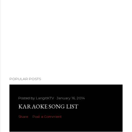
POPULAR POSTS
Posted by
LangitKTV
January 16, 2014
KARAOKE SONG LIST
Share
Post a Comment