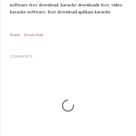
software free download, karaoke downloads free, video
karaoke software, free download aplikasi karaoke
Share
Email Post
COMMENTS