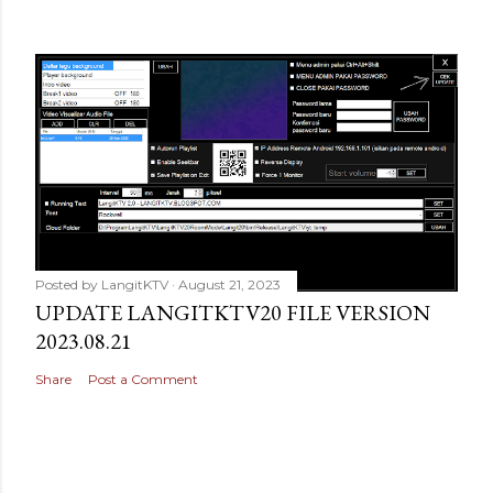
Posted by
LangitKTV
August 21, 2023
UPDATE LANGITKTV20 FILE VERSION
2023.08.21
Share
Post a Comment