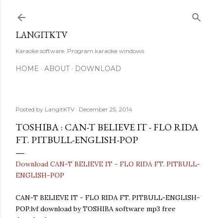
Skip to main content
LANGITKTV
Karaoke software. Program karaoke windows.
HOME
ABOUT
DOWNLOAD
Posted by
LangitKTV
December 25, 2014
TOSHIBA : CAN-T BELIEVE IT - FLO RIDA
FT. PITBULL-ENGLISH-POP
Download CAN-T BELIEVE IT - FLO RIDA FT. PITBULL-
ENGLISH-POP
CAN-T BELIEVE IT - FLO RIDA FT. PITBULL-ENGLISH-
POP.lvf download by TOSHIBA software mp3 free