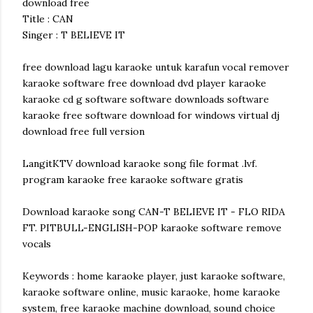
download free
Title : CAN
Singer : T BELIEVE IT
free download lagu karaoke untuk karafun vocal remover
karaoke software free download dvd player karaoke
karaoke cd g software software downloads software
karaoke free software download for windows virtual dj
download free full version
LangitKTV download karaoke song file format .lvf.
program karaoke free karaoke software gratis
Download karaoke song CAN-T BELIEVE IT - FLO RIDA
FT. PITBULL-ENGLISH-POP karaoke software remove
vocals
Keywords : home karaoke player, just karaoke software,
karaoke software online, music karaoke, home karaoke
system, free karaoke machine download, sound choice