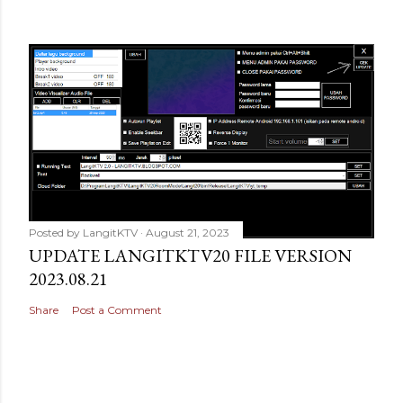
Posted by
LangitKTV
August 21, 2023
UPDATE LANGITKTV20 FILE VERSION
2023.08.21
Share
Post a Comment