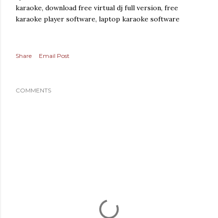
karaoke, download free virtual dj full version, free
karaoke player software, laptop karaoke software
Share
Email Post
COMMENTS