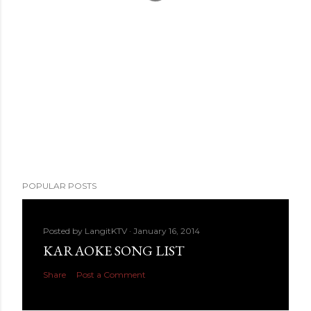
POPULAR POSTS
Posted by
LangitKTV
January 16, 2014
KARAOKE SONG LIST
Share
Post a Comment