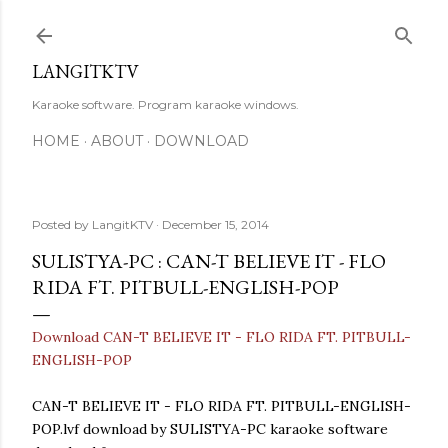
Skip to main content
LANGITKTV
Karaoke software. Program karaoke windows.
HOME
ABOUT
DOWNLOAD
Posted by
LangitKTV
December 15, 2014
SULISTYA-PC : CAN-T BELIEVE IT - FLO
RIDA FT. PITBULL-ENGLISH-POP
Download CAN-T BELIEVE IT - FLO RIDA FT. PITBULL-
ENGLISH-POP
CAN-T BELIEVE IT - FLO RIDA FT. PITBULL-ENGLISH-
POP.lvf download by SULISTYA-PC karaoke software