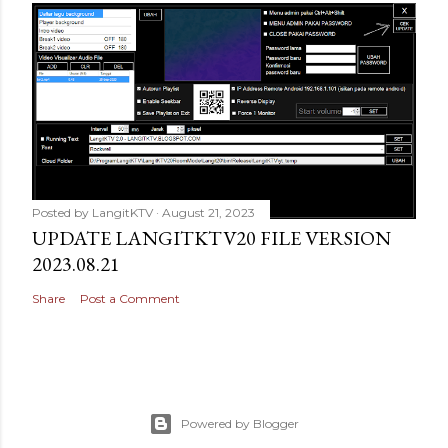
Posted by
LangitKTV
August 21, 2023
UPDATE LANGITKTV20 FILE VERSION
2023.08.21
Share
Post a Comment
Powered by Blogger