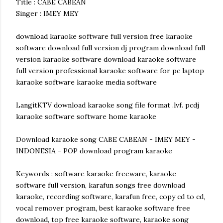
Title : CABE CABEAN
Singer : IMEY MEY
download karaoke software full version free karaoke
software download full version dj program download full
version karaoke software download karaoke software
full version professional karaoke software for pc laptop
karaoke software karaoke media software
LangitKTV download karaoke song file format .lvf. pcdj
karaoke software software home karaoke
Download karaoke song CABE CABEAN - IMEY MEY -
INDONESIA - POP download program karaoke
Keywords : software karaoke freeware, karaoke
software full version, karafun songs free download
karaoke, recording software, karafun free, copy cd to cd,
vocal remover program, best karaoke software free
download, top free karaoke software, karaoke song