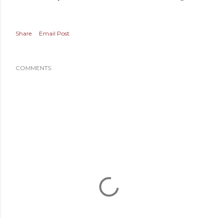
Share
Email Post
COMMENTS