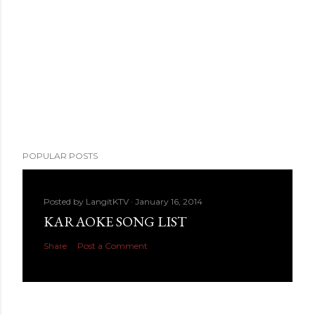
POPULAR POSTS
Posted by
LangitKTV
January 16, 2014
KARAOKE SONG LIST
Share
Post a Comment