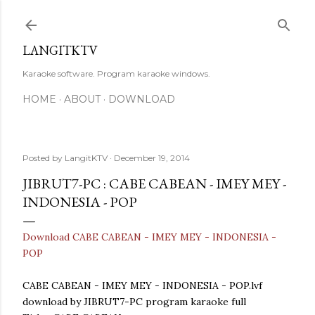
Skip to main content
LANGITKTV
Karaoke software. Program karaoke windows.
HOME
ABOUT
DOWNLOAD
Posted by
LangitKTV
December 19, 2014
JIBRUT7-PC : CABE CABEAN - IMEY MEY -
INDONESIA - POP
Download CABE CABEAN - IMEY MEY - INDONESIA -
POP
CABE CABEAN - IMEY MEY - INDONESIA - POP.lvf
download by JIBRUT7-PC program karaoke full