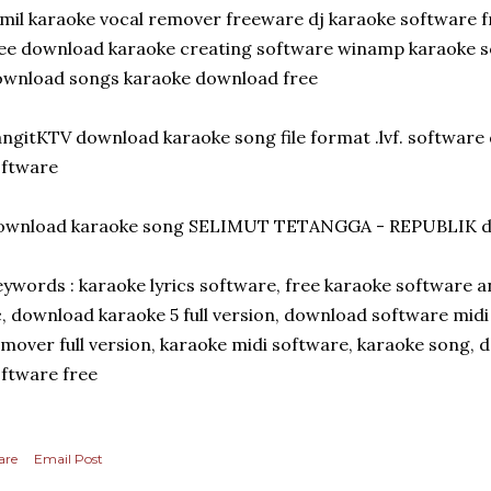
mil karaoke vocal remover freeware dj karaoke software 
ee download karaoke creating software winamp karaoke s
ownload songs karaoke download free
ngitKTV download karaoke song file format .lvf. software
oftware
ownload karaoke song SELIMUT TETANGGA - REPUBLIK do
ywords : karaoke lyrics software, free karaoke software 
, download karaoke 5 full version, download software midi
mover full version, karaoke midi software, karaoke song, d
ftware free
are
Email Post