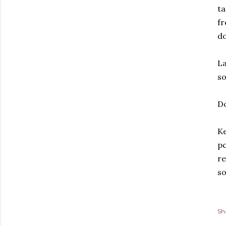
ta
fr
d
La
s
D
Ke
pc
re
so
Sh