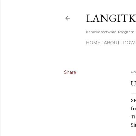
LANGIT
Karaoke software. Program
HOME
ABOUT
DOW
Share
Po
U
S
f
T
Si