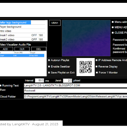
sted by
LangitKTV
August 21, 2023