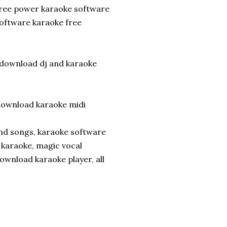
free power karaoke software
oftware karaoke free
 download dj and karaoke
wnload karaoke midi
and songs, karaoke software
 karaoke, magic vocal
ownload karaoke player, all