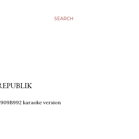
SEARCH
 REPUBLIK
909B992 karaoke version