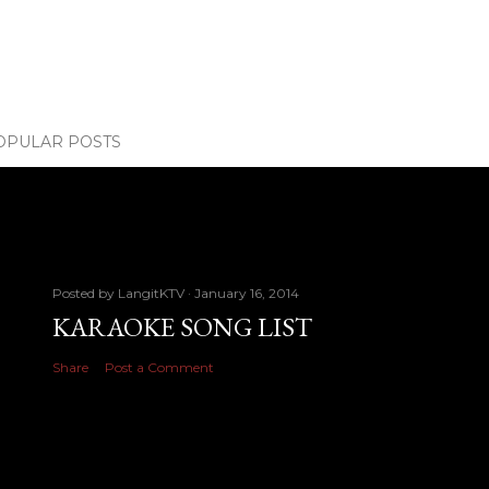
OPULAR POSTS
Posted by
LangitKTV
January 16, 2014
KARAOKE SONG LIST
Share
Post a Comment