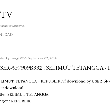
Skip to main content
KTV
 karaoke windows.
NLOAD
sted by
LangitKTV
September 03, 2014
SER-5F7909B992 : SELIMUT TETANGGA -
ELIMUT TETANGGA - REPUBLIK.lvf download by USER-5F7
ree download
itle : SELIMUT TETANGGA
nger : REPUBLIK