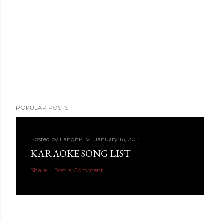
POPULAR POSTS
Posted by
LangitKTV
January 16, 2014
KARAOKE SONG LIST
Share
Post a Comment