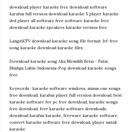
download player karaoke free download software
karafun full version download karaoke 5 player karaoke
dvd player all software free software karaoke free
download karaoke speakers karaoke version free
LangitKTV download karaoke song file format .lvf. free
song karaoke download karaoke files
Download karaoke song Aku Memilih Setia - Fatin
Shidqia Lubis-Indonesia-Pop download karaoke songs
free
Keywords : karaoke software windows, minus one songs
free download, karafun player full version download, best
karaoke software for pc free download, karaoke songs
free download, free karaoke software downloads,
download karafun karaoke, freeware karaoke software,
convert karaoke software free download, player untuk
karaoke