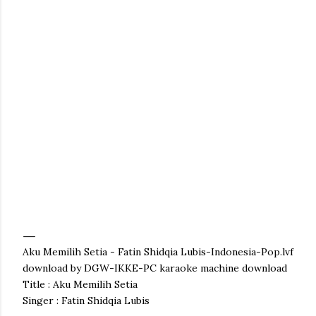
Aku Memilih Setia - Fatin Shidqia Lubis-Indonesia-Pop.lvf
download by DGW-IKKE-PC karaoke machine download
Title : Aku Memilih Setia
Singer : Fatin Shidqia Lubis