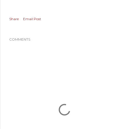
Share
Email Post
COMMENTS