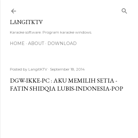
Skip to main content
LANGITKTV
Karaoke software. Program karaoke windows.
HOME
ABOUT
DOWNLOAD
Posted by
LangitKTV
September 18, 2014
DGW-IKKE-PC : AKU MEMILIH SETIA -
FATIN SHIDQIA LUBIS-INDONESIA-POP