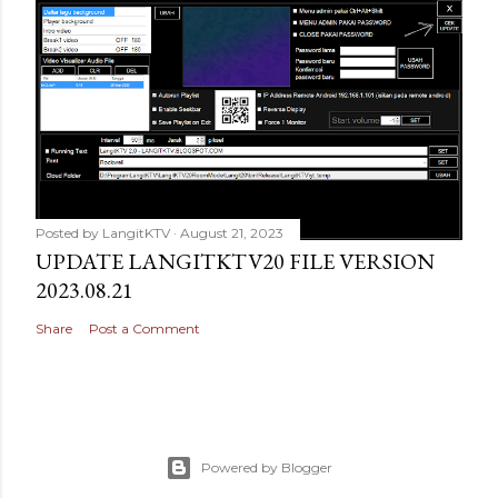
Posted by
LangitKTV
August 21, 2023
UPDATE LANGITKTV20 FILE VERSION
2023.08.21
Share
Post a Comment
Powered by Blogger