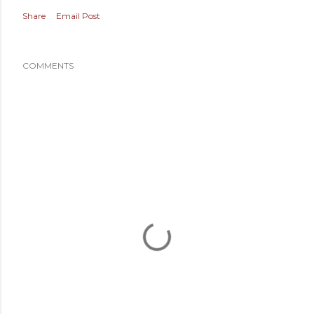
Share
Email Post
COMMENTS