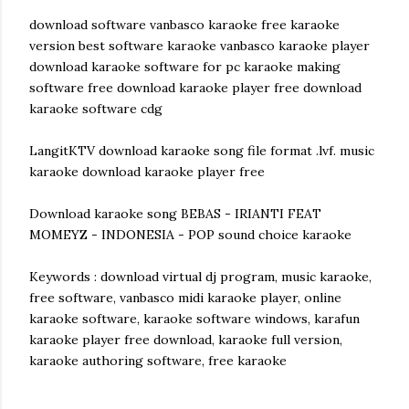
download software vanbasco karaoke free karaoke
version best software karaoke vanbasco karaoke player
download karaoke software for pc karaoke making
software free download karaoke player free download
karaoke software cdg
LangitKTV download karaoke song file format .lvf. music
karaoke download karaoke player free
Download karaoke song BEBAS - IRIANTI FEAT
MOMEYZ - INDONESIA - POP sound choice karaoke
Keywords : download virtual dj program, music karaoke,
free software, vanbasco midi karaoke player, online
karaoke software, karaoke software windows, karafun
karaoke player free download, karaoke full version,
karaoke authoring software, free karaoke