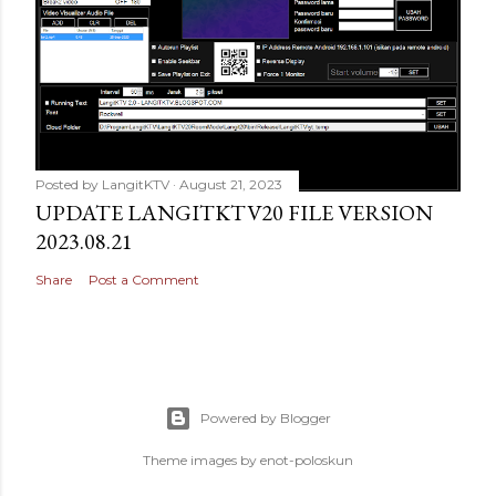
Posted by
LangitKTV
August 21, 2023
UPDATE LANGITKTV20 FILE VERSION
2023.08.21
Share
Post a Comment
Powered by Blogger
Theme images by
enot-poloskun