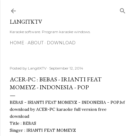
Skip to main content
LANGITKTV
Karaoke software. Program karaoke windows.
HOME
ABOUT
DOWNLOAD
Posted by
LangitKTV
September 12, 2014
ACER-PC : BEBAS - IRIANTI FEAT
MOMEYZ - INDONESIA - POP
BEBAS - IRIANTI FEAT MOMEYZ - INDONESIA - POP.lvf
download by ACER-PC karaoke full version free
download
Title : BEBAS
Singer : IRIANTI FEAT MOMEYZ