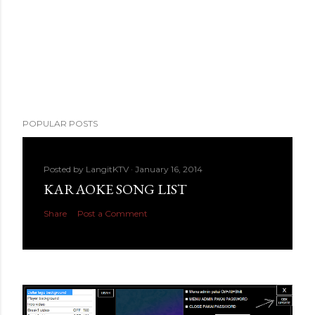
POPULAR POSTS
Posted by
LangitKTV
January 16, 2014
KARAOKE SONG LIST
Share
Post a Comment