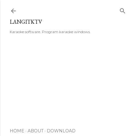
Skip to main content
LANGITKTV
Karaoke software. Program karaoke windows.
HOME
ABOUT
DOWNLOAD