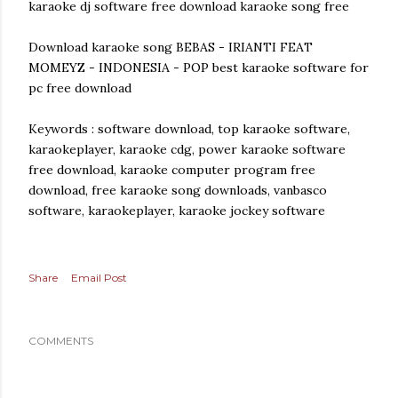
karaoke dj software free download karaoke song free
Download karaoke song BEBAS - IRIANTI FEAT
MOMEYZ - INDONESIA - POP best karaoke software for
pc free download
Keywords : software download, top karaoke software,
karaokeplayer, karaoke cdg, power karaoke software
free download, karaoke computer program free
download, free karaoke song downloads, vanbasco
software, karaokeplayer, karaoke jockey software
Share
Email Post
COMMENTS