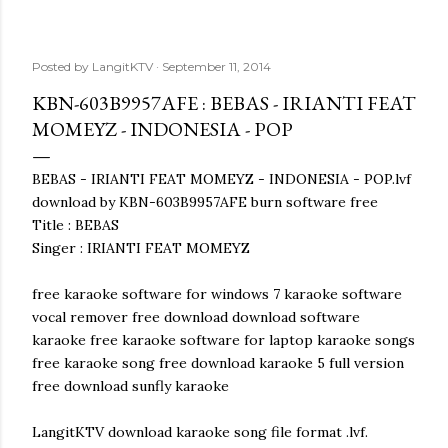
Posted by
LangitKTV
September 11, 2014
KBN-603B9957AFE : BEBAS - IRIANTI FEAT
MOMEYZ - INDONESIA - POP
BEBAS - IRIANTI FEAT MOMEYZ - INDONESIA - POP.lvf
download by KBN-603B9957AFE burn software free
Title : BEBAS
Singer : IRIANTI FEAT MOMEYZ
free karaoke software for windows 7 karaoke software
vocal remover free download download software
karaoke free karaoke software for laptop karaoke songs
free karaoke song free download karaoke 5 full version
free download sunfly karaoke
LangitKTV download karaoke song file format .lvf.