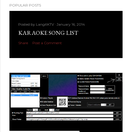
POPULAR POSTS
Posted by
LangitKTV
January 16, 2014
KARAOKE SONG LIST
Share
Post a Comment