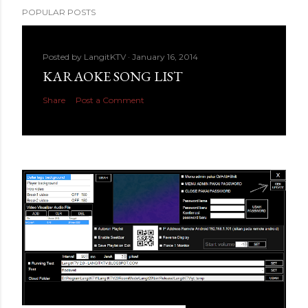
POPULAR POSTS
Posted by
LangitKTV
January 16, 2014
KARAOKE SONG LIST
Share
Post a Comment