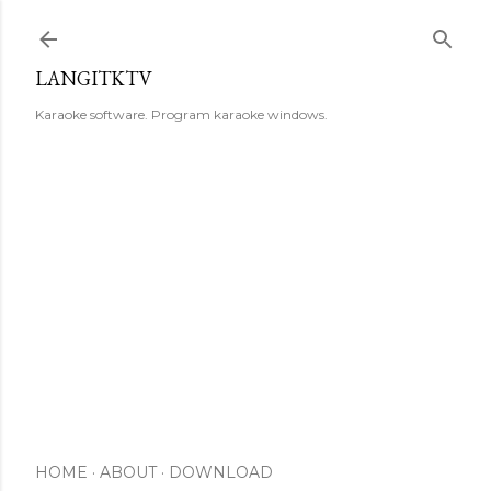
Skip to main content
LANGITKTV
Karaoke software. Program karaoke windows.
HOME
ABOUT
DOWNLOAD