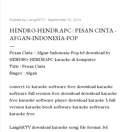
Posted by
LangitKTV
September 10, 2014
HENDRO-HENDRAPC : PESAN CINTA -
AFGAN-INDONESIA-POP
Pesan Cinta - Afgan-Indonesia-Pop.lvf download by
HENDRO-HENDRAPC karaoke di komputer
Title : Pesan Cinta
Singer : Afgan
convert to karaoke software free download karaoke
software full version free download download karaoke
free karaoke software player download karaoke 5 full
version karaoke book software karaoke softwares
karaoke free
LangitKTV download karaoke song file format .lvf.