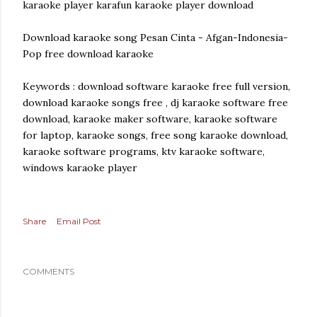
karaoke player karafun karaoke player download
Download karaoke song Pesan Cinta - Afgan-Indonesia-
Pop free download karaoke
Keywords : download software karaoke free full version,
download karaoke songs free , dj karaoke software free
download, karaoke maker software, karaoke software
for laptop, karaoke songs, free song karaoke download,
karaoke software programs, ktv karaoke software,
windows karaoke player
Share
Email Post
COMMENTS