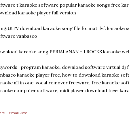
ftware t karaoke software popular karaoke songs free ka
wnload karaoke player full version
ngitKTV download karaoke song file format .lvf. karaoke s
oftware vanbasco
ownload karaoke song PERJALANAN - J ROCKS karaoke web
ywords : program karaoke, download software virtual dj f
nbasco karaoke player free, how to download karaoke so
raoke all in one, vocal remover freeware, free karaoke sof
raoke computer software, midi player download free, kar
are
Email Post