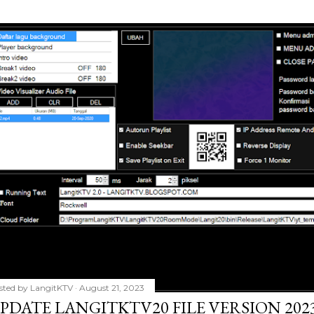
sted by
LangitKTV
August 21, 2023
PDATE LANGITKTV20 FILE VERSION 2023