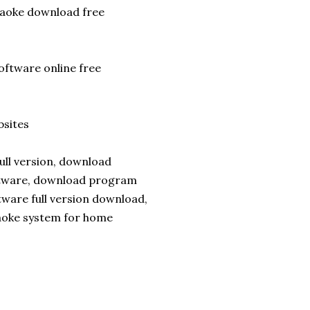
raoke download free
oftware online free
sites
ull version, download
ftware, download program
tware full version download,
aoke system for home