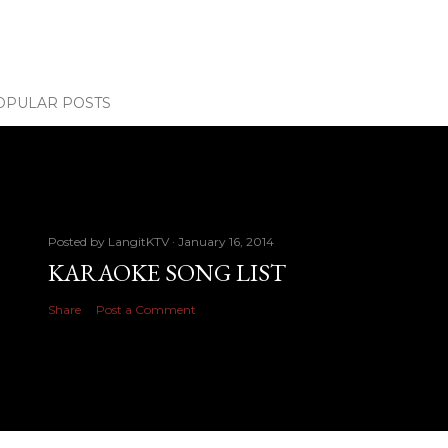
OPULAR POSTS
Posted by
LangitKTV
January 16, 2014
KARAOKE SONG LIST
Share
Post a Comment