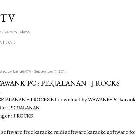
Skip to main content
KTV
 karaoke windows.
NLOAD
sted by
LangitKTV
September 11, 2014
AWANK-PC : PERJALANAN - J ROCKS
ERJALANAN - J ROCKS.lvf download by WAWANK-PC karaok
tle : PERJALANAN
nger : J ROCKS
l software free karaoke midi software karaoke software f