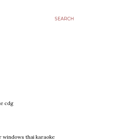
SEARCH
e cdg
or windows thai karaoke