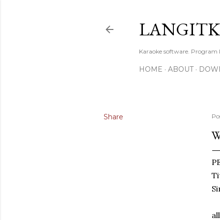
LANGIT
Karaoke software. Program
HOME
ABOUT
DOW
Share
Po
W
P
Ti
Si
al