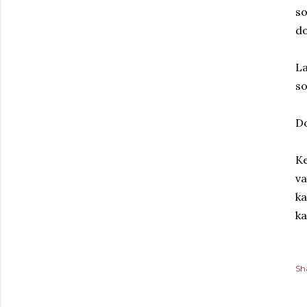
so
do
La
s
D
Ke
va
ka
ka
Sh