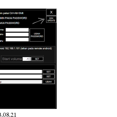
.08.21