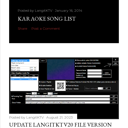
Posted by
LangitKTV
January 16, 2014
KARAOKE SONG LIST
Share
Post a Comment
Posted by
LangitKTV
August 21, 2023
UPDATE LANGITKTV20 FILE VERSION