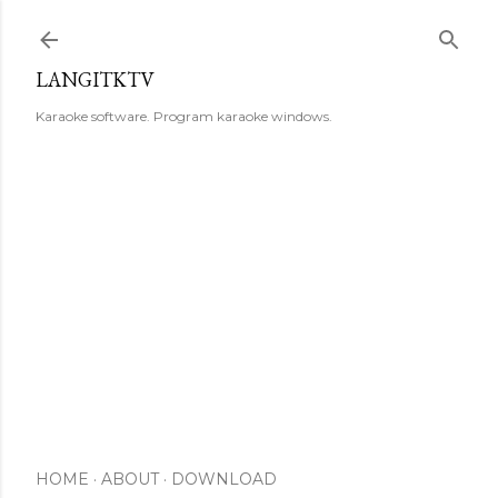
Skip to main content
LANGITKTV
Karaoke software. Program karaoke windows.
HOME
ABOUT
DOWNLOAD