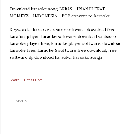
Download karaoke song BEBAS - IRIANTI FEAT
MOMEYZ - INDONESIA - POP convert to karaoke
Keywords : karaoke creator software, download free
karafun, player karaoke software, download vanbasco
karaoke player free, karaoke player software, download
karaoke free, karaoke 5 software free download, free
software dj, download karaoke, karaoke songs
Share
Email Post
COMMENTS