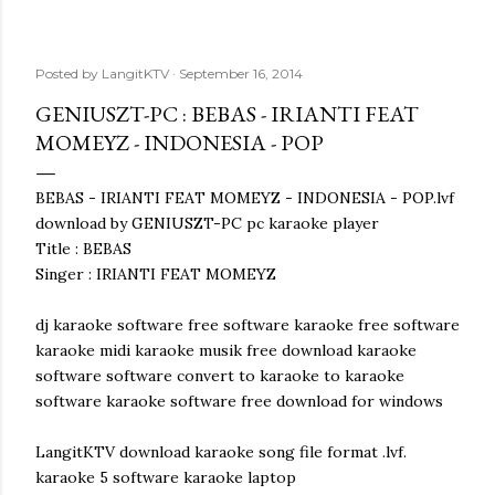
Posted by
LangitKTV
September 16, 2014
GENIUSZT-PC : BEBAS - IRIANTI FEAT
MOMEYZ - INDONESIA - POP
BEBAS - IRIANTI FEAT MOMEYZ - INDONESIA - POP.lvf
download by GENIUSZT-PC pc karaoke player
Title : BEBAS
Singer : IRIANTI FEAT MOMEYZ
dj karaoke software free software karaoke free software
karaoke midi karaoke musik free download karaoke
software software convert to karaoke to karaoke
software karaoke software free download for windows
LangitKTV download karaoke song file format .lvf.
karaoke 5 software karaoke laptop