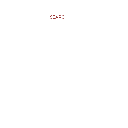
SEARCH