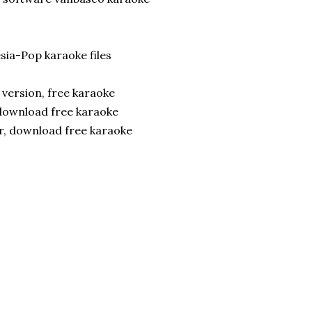
ia-Pop karaoke files
version, free karaoke
 download free karaoke
er, download free karaoke