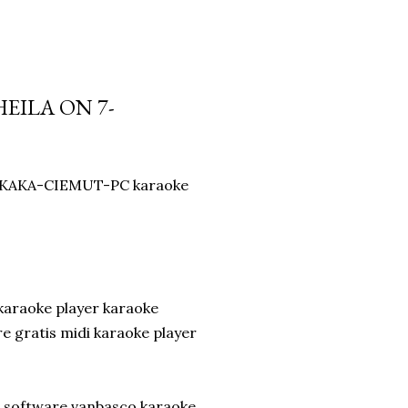
EILA ON 7-
by KAKA-CIEMUT-PC karaoke
karaoke player karaoke
 gratis midi karaoke player
d software vanbasco karaoke