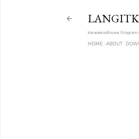
LANGIT
Karaoke software. Program
HOME
ABOUT
DOW