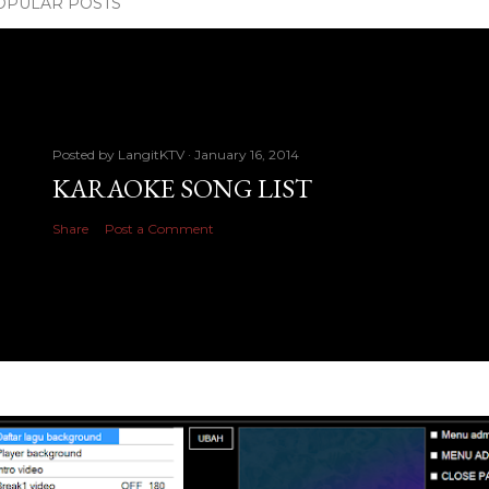
OPULAR POSTS
Posted by
LangitKTV
January 16, 2014
KARAOKE SONG LIST
Share
Post a Comment