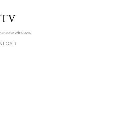
Skip to main content
KTV
 karaoke windows.
NLOAD