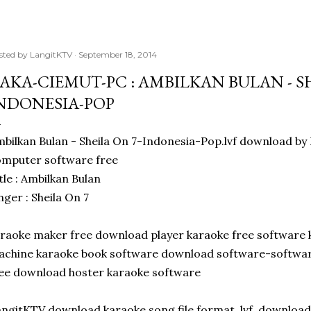
sted by
LangitKTV
September 18, 2014
AKA-CIEMUT-PC : AMBILKAN BULAN - SH
NDONESIA-POP
bilkan Bulan - Sheila On 7-Indonesia-Pop.lvf download 
mputer software free
tle : Ambilkan Bulan
nger : Sheila On 7
raoke maker free download player karaoke free software 
chine karaoke book software download software-software
ee download hoster karaoke software
ngitKTV download karaoke song file format .lvf. downloa