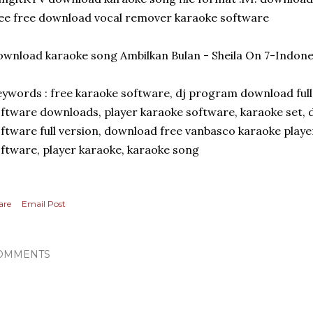
ee free download vocal remover karaoke software
wnload karaoke song Ambilkan Bulan - Sheila On 7-Indones
ywords : free karaoke software, dj program download full 
ftware downloads, player karaoke software, karaoke set,
ftware full version, download free vanbasco karaoke play
ftware, player karaoke, karaoke song
are
Email Post
OMMENTS