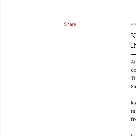
Share
Po
K
I
Am
co
Ti
Si
ka
ma
fr
La