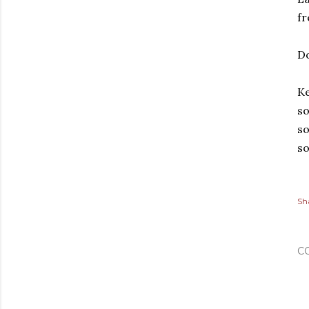
fr
Do
Ke
so
so
so
Sh
C