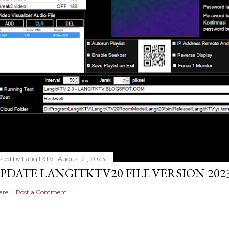
sted by
LangitKTV
August 21, 2023
PDATE LANGITKTV20 FILE VERSION 2023
are
Post a Comment