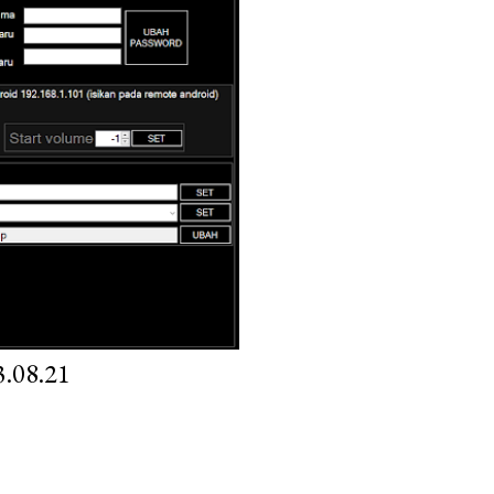
.08.21