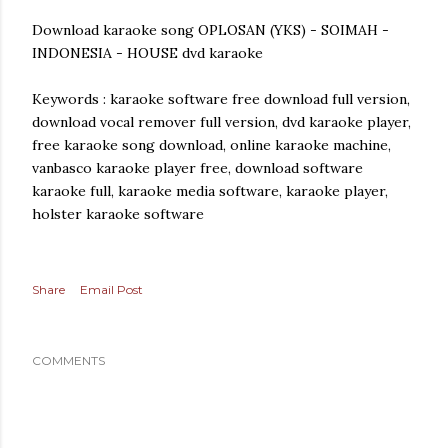
Download karaoke song OPLOSAN (YKS) - SOIMAH -
INDONESIA - HOUSE dvd karaoke
Keywords : karaoke software free download full version,
download vocal remover full version, dvd karaoke player,
free karaoke song download, online karaoke machine,
vanbasco karaoke player free, download software
karaoke full, karaoke media software, karaoke player,
holster karaoke software
Share
Email Post
COMMENTS