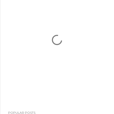
POPULAR POSTS