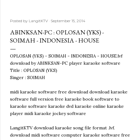
Posted by
LangitKTV
September 15, 2014
ABINKSAN-PC : OPLOSAN (YKS) -
SOIMAH - INDONESIA - HOUSE
OPLOSAN (YKS) - SOIMAH - INDONESIA - HOUSE.lvf
download by ABINKSAN-PC player karaoke software
Title : OPLOSAN (YKS)
Singer : SOIMAH
midi karaoke software free download download karaoke
software full version free karaoke book software to
karaoke software karaoke dvd karaoke online karaoke
player midi karaoke jockey software
LangitKTV download karaoke song file format .lvf.
download midi software computer karaoke software free