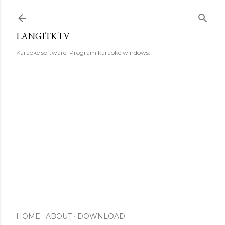
Skip to main content
LANGITKTV
Karaoke software. Program karaoke windows.
HOME
ABOUT
DOWNLOAD