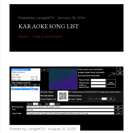
Posted by
LangitKTV
January 16, 2014
KARAOKE SONG LIST
Share
Post a Comment
Posted by
LangitKTV
August 21, 2023