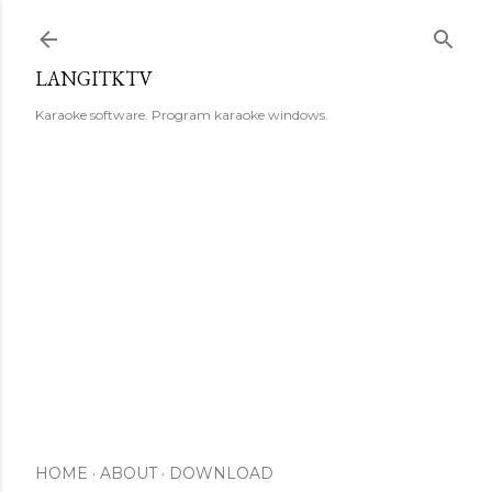
Skip to main content
LANGITKTV
Karaoke software. Program karaoke windows.
HOME
ABOUT
DOWNLOAD