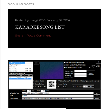
POPULAR POSTS
Posted by
LangitKTV
January 16, 2014
KARAOKE SONG LIST
Share
Post a Comment