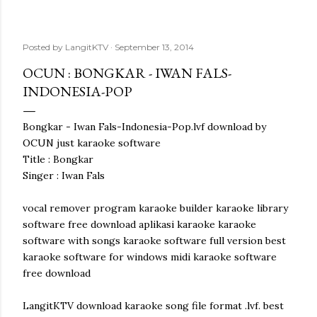
Posted by
LangitKTV
September 13, 2014
OCUN : BONGKAR - IWAN FALS-
INDONESIA-POP
Bongkar - Iwan Fals-Indonesia-Pop.lvf download by
OCUN just karaoke software
Title : Bongkar
Singer : Iwan Fals
vocal remover program karaoke builder karaoke library
software free download aplikasi karaoke karaoke
software with songs karaoke software full version best
karaoke software for windows midi karaoke software
free download
LangitKTV download karaoke song file format .lvf. best