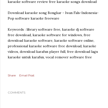
karaoke software review free karaoke songs download
Download karaoke song Bongkar - Iwan Fals-Indonesia-
Pop software karaoke freeware
Keywords : library software free, karaoke dj software
free download, karaoke software for windows, free
download karaoke software, karaoke software online,
professional karaoke software free download, karaoke
videos, download karafun player full, free download lagu
karaoke untuk karafun, vocal remover software free
Share
Email Post
COMMENTS