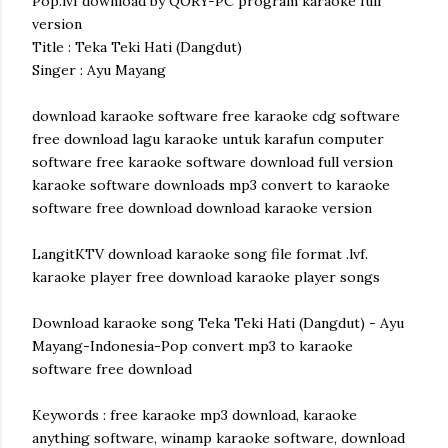
Pop.lvf download by QORY-PC program karaoke full
version
Title : Teka Teki Hati (Dangdut)
Singer : Ayu Mayang
download karaoke software free karaoke cdg software
free download lagu karaoke untuk karafun computer
software free karaoke software download full version
karaoke software downloads mp3 convert to karaoke
software free download download karaoke version
LangitKTV download karaoke song file format .lvf.
karaoke player free download karaoke player songs
Download karaoke song Teka Teki Hati (Dangdut) - Ayu
Mayang-Indonesia-Pop convert mp3 to karaoke
software free download
Keywords : free karaoke mp3 download, karaoke
anything software, winamp karaoke software, download