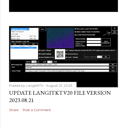
Posted by
LangitKTV
August 21, 2023
UPDATE LANGITKTV20 FILE VERSION
2023.08.21
Share
Post a Comment