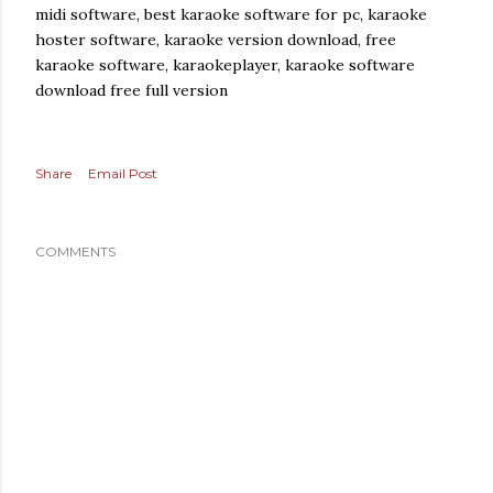
midi software, best karaoke software for pc, karaoke
hoster software, karaoke version download, free
karaoke software, karaokeplayer, karaoke software
download free full version
Share
Email Post
COMMENTS