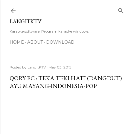
Skip to main content
LANGITKTV
Karaoke software. Program karaoke windows.
HOME
ABOUT
DOWNLOAD
Posted by
LangitKTV
May 03, 2015
QORY-PC : TEKA TEKI HATI (DANGDUT) -
AYU MAYANG-INDONESIA-POP