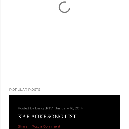
POPULAR POSTS
Posted by
LangitKTV
January 16, 2014
KARAOKE SONG LIST
Share
Post a Comment