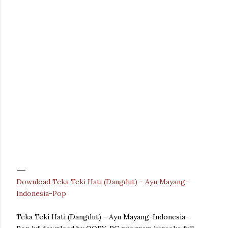
Download Teka Teki Hati (Dangdut) - Ayu Mayang-
Indonesia-Pop
Teka Teki Hati (Dangdut) - Ayu Mayang-Indonesia-