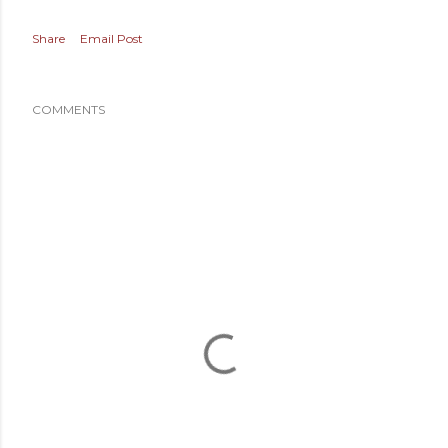
Share
Email Post
COMMENTS