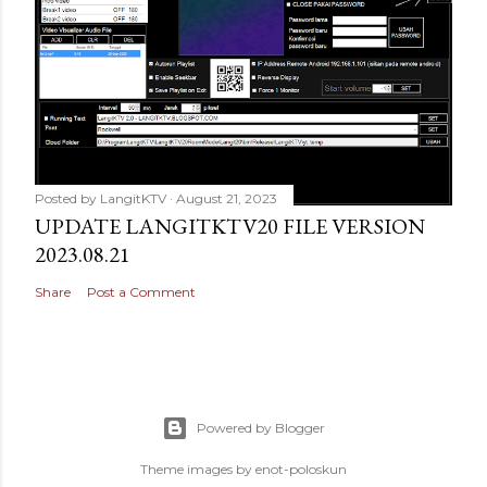
Posted by
LangitKTV
August 21, 2023
UPDATE LANGITKTV20 FILE VERSION
2023.08.21
Share
Post a Comment
Powered by Blogger
Theme images by
enot-poloskun