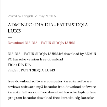
Posted by
LangitKTV
May 19, 2015
ADMIN-PC : DIA DIA - FATIN SIDQIA
LUBIS
Download DIA DIA - FATIN SIDQIA LUBIS
DIA DIA - FATIN SIDQIA LUBIS.lvf download by ADMIN-
PC karaoke version free download
Title : DIA DIA
Singer : FATIN SIDQIA LUBIS
free download software computer karaoke software
reviews software mp3 karaoke free download software
karaoke full version free download karaoke laptop free
program karaoke download free karaoke cdg karaoke