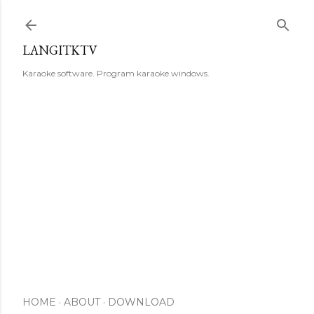
Skip to main content
LANGITKTV
Karaoke software. Program karaoke windows.
HOME
ABOUT
DOWNLOAD