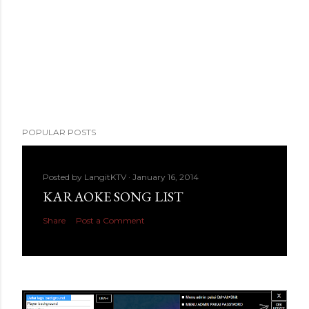
POPULAR POSTS
Posted by
LangitKTV
January 16, 2014
KARAOKE SONG LIST
Share
Post a Comment