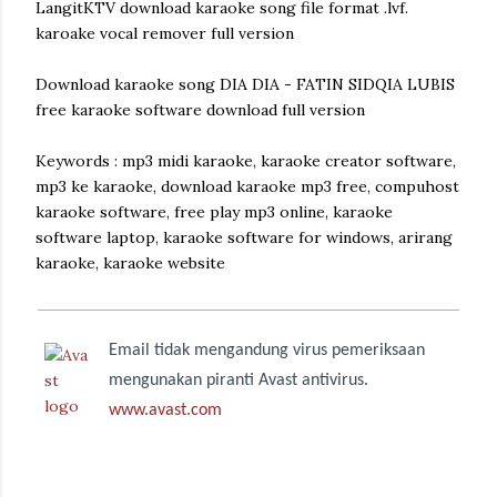
LangitKTV download karaoke song file format .lvf.
karoake vocal remover full version
Download karaoke song DIA DIA - FATIN SIDQIA LUBIS
free karaoke software download full version
Keywords : mp3 midi karaoke, karaoke creator software,
mp3 ke karaoke, download karaoke mp3 free, compuhost
karaoke software, free play mp3 online, karaoke
software laptop, karaoke software for windows, arirang
karaoke, karaoke website
Email tidak mengandung virus pemeriksaan
mengunakan piranti Avast antivirus.
www.avast.com