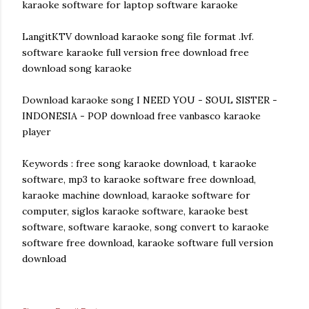
karaoke software for laptop software karaoke
LangitKTV download karaoke song file format .lvf.
software karaoke full version free download free
download song karaoke
Download karaoke song I NEED YOU - SOUL SISTER -
INDONESIA - POP download free vanbasco karaoke
player
Keywords : free song karaoke download, t karaoke
software, mp3 to karaoke software free download,
karaoke machine download, karaoke software for
computer, siglos karaoke software, karaoke best
software, software karaoke, song convert to karaoke
software free download, karaoke software full version
download