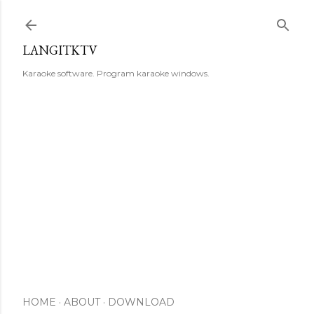
Skip to main content
LANGITKTV
Karaoke software. Program karaoke windows.
HOME
ABOUT
DOWNLOAD