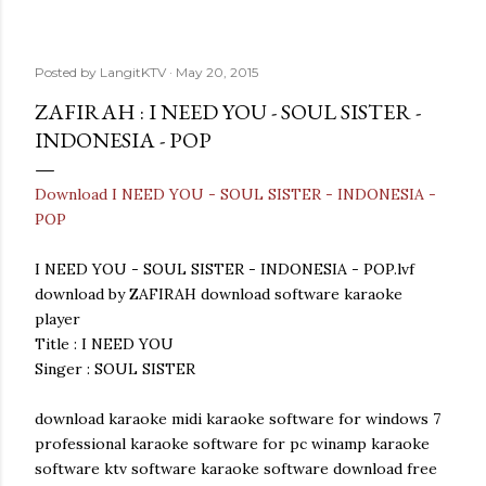
Posted by
LangitKTV
May 20, 2015
ZAFIRAH : I NEED YOU - SOUL SISTER -
INDONESIA - POP
Download I NEED YOU - SOUL SISTER - INDONESIA -
POP
I NEED YOU - SOUL SISTER - INDONESIA - POP.lvf
download by ZAFIRAH download software karaoke
player
Title : I NEED YOU
Singer : SOUL SISTER
download karaoke midi karaoke software for windows 7
professional karaoke software for pc winamp karaoke
software ktv software karaoke software download free