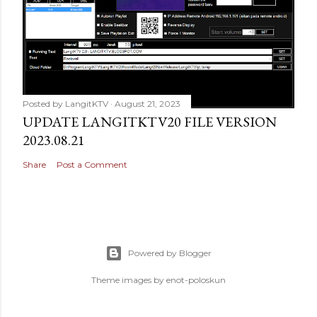
Posted by
LangitKTV
August 21, 2023
UPDATE LANGITKTV20 FILE VERSION
2023.08.21
Share
Post a Comment
Powered by Blogger
Theme images by
enot-poloskun