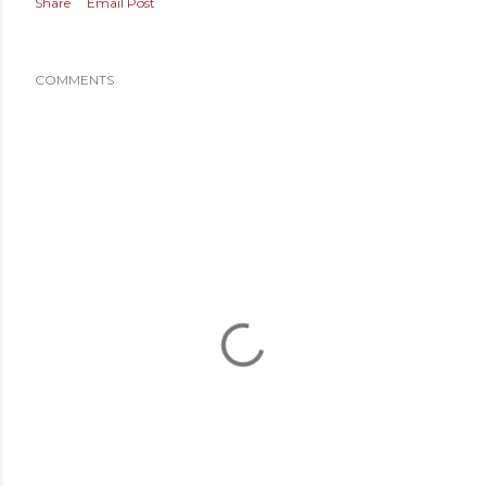
Share
Email Post
COMMENTS