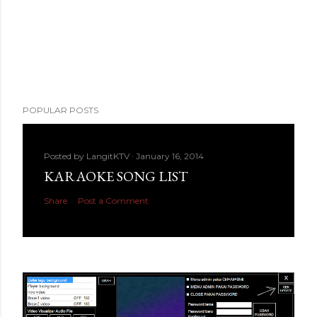
POPULAR POSTS
Posted by
LangitKTV
January 16, 2014
KARAOKE SONG LIST
Share
Post a Comment