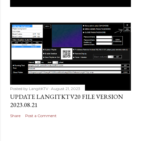
Posted by
LangitKTV
August 21, 2023
UPDATE LANGITKTV20 FILE VERSION
2023.08.21
Share
Post a Comment