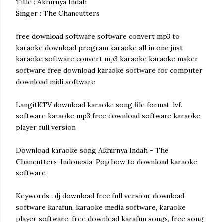
Title : Akhirnya Indah
Singer : The Chancutters
free download software software convert mp3 to
karaoke download program karaoke all in one just
karaoke software convert mp3 karaoke karaoke maker
software free download karaoke software for computer
download midi software
LangitKTV download karaoke song file format .lvf.
software karaoke mp3 free download software karaoke
player full version
Download karaoke song Akhirnya Indah - The
Chancutters-Indonesia-Pop how to download karaoke
software
Keywords : dj download free full version, download
software karafun, karaoke media software, karaoke
player software, free download karafun songs, free song