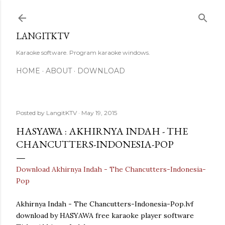
Skip to main content
LANGITKTV
Karaoke software. Program karaoke windows.
HOME
ABOUT
DOWNLOAD
Posted by
LangitKTV
May 19, 2015
HASYAWA : AKHIRNYA INDAH - THE
CHANCUTTERS-INDONESIA-POP
Download Akhirnya Indah - The Chancutters-Indonesia-
Pop
Akhirnya Indah - The Chancutters-Indonesia-Pop.lvf
download by HASYAWA free karaoke player software