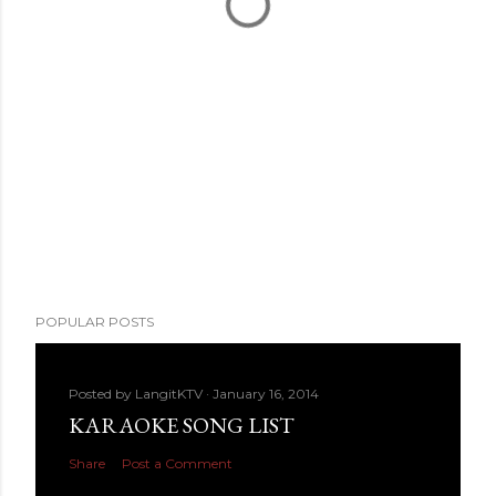
POPULAR POSTS
Posted by
LangitKTV
January 16, 2014
KARAOKE SONG LIST
Share
Post a Comment