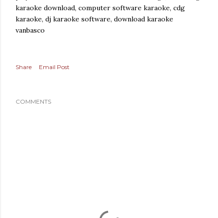
karaoke download, computer software karaoke, cdg
karaoke, dj karaoke software, download karaoke
vanbasco
Share
Email Post
COMMENTS