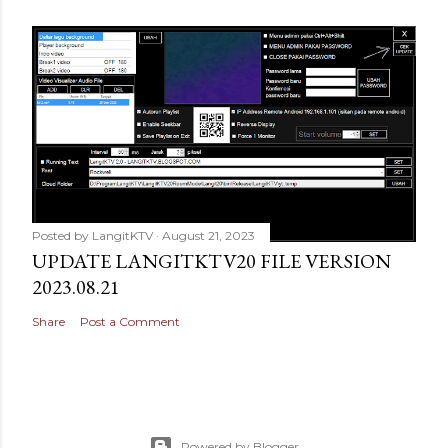
Posted by
LangitKTV
August 21, 2023
UPDATE LANGITKTV20 FILE VERSION
2023.08.21
Share
Post a Comment
Powered by Blogger