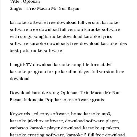
Title : Oplosan
Singer : Trio Macan Mr Nur Bayan
karaoke software free download full version karaoke
software free download full version karaoke software
with songs song karaoke download karaoke lyrics
software karaoke downloads free download karaoke files
best pc karaoke software
LangitKTV download karaoke song file format .lvf.
karaoke program for pc karafun player full version free
download
Download karaoke song Oplosan -Trio Macan Mr Nur
Bayan-Indonesia-Pop karaoke software gratis
Keywords : cd copy software, home karaoke mp3,
karaoke jukebox software, download software player,
vanbasco karaoke player download, karaoke speakers,
karaoke creating software, karaoke 5 full free download,