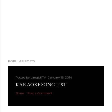
POPULAR POSTS
Posted by
LangitKTV
January 16, 2014
KARAOKE SONG LIST
Share
Post a Comment