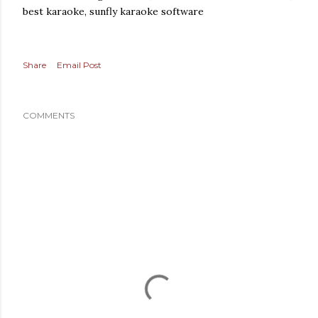
best karaoke, sunfly karaoke software
Share
Email Post
COMMENTS