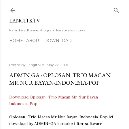
Skip to main content
LANGITKTV
Karaoke software. Program karaoke windows.
HOME
ABOUT
DOWNLOAD
Posted by
LangitKTV
May 22, 2015
ADMIN-GA : OPLOSAN -TRIO MACAN
MR NUR BAYAN-INDONESIA-POP
Download Oplosan -Trio Macan Mr Nur Bayan-
Indonesia-Pop
Oplosan -Trio Macan Mr Nur Bayan-Indonesia-Pop.lvf
download by ADMIN-GA karaoke filter software