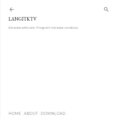
Skip to main content
LANGITKTV
Karaoke software. Program karaoke windows.
HOME
ABOUT
DOWNLOAD