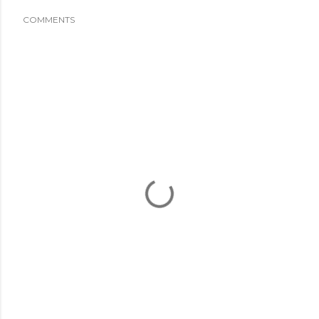
COMMENTS