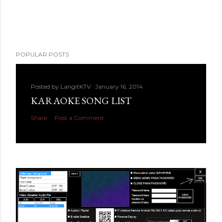
POPULAR POSTS
Posted by
LangitKTV
January 16, 2014
KARAOKE SONG LIST
Share
Post a Comment