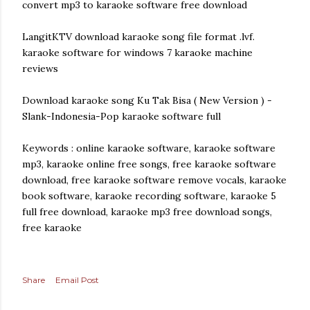
convert mp3 to karaoke software free download
LangitKTV download karaoke song file format .lvf.
karaoke software for windows 7 karaoke machine
reviews
Download karaoke song Ku Tak Bisa ( New Version ) -
Slank-Indonesia-Pop karaoke software full
Keywords : online karaoke software, karaoke software
mp3, karaoke online free songs, free karaoke software
download, free karaoke software remove vocals, karaoke
book software, karaoke recording software, karaoke 5
full free download, karaoke mp3 free download songs,
free karaoke
Share
Email Post