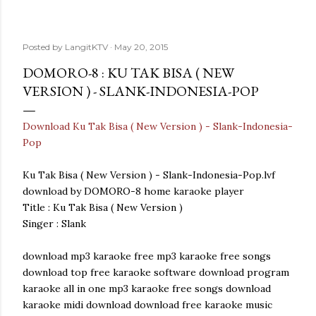
Posted by
LangitKTV
May 20, 2015
DOMORO-8 : KU TAK BISA ( NEW
VERSION ) - SLANK-INDONESIA-POP
Download Ku Tak Bisa ( New Version ) - Slank-Indonesia-
Pop
Ku Tak Bisa ( New Version ) - Slank-Indonesia-Pop.lvf
download by DOMORO-8 home karaoke player
Title : Ku Tak Bisa ( New Version )
Singer : Slank
download mp3 karaoke free mp3 karaoke free songs
download top free karaoke software download program
karaoke all in one mp3 karaoke free songs download
karaoke midi download download free karaoke music