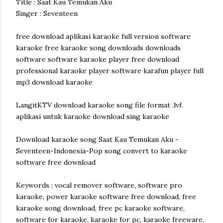
Title : Saat Kau Temukan Aku
Singer : Seventeen
free download aplikasi karaoke full version software
karaoke free karaoke song downloads downloads
software software karaoke player free download
professional karaoke player software karafun player full
mp3 download karaoke
LangitKTV download karaoke song file format .lvf.
aplikasi untuk karaoke download sing karaoke
Download karaoke song Saat Kau Temukan Aku -
Seventeen-Indonesia-Pop song convert to karaoke
software free download
Keywords : vocal remover software, software pro
karaoke, power karaoke software free download, free
karaoke song download, free pc karaoke software,
software for karaoke, karaoke for pc, karaoke freeware,