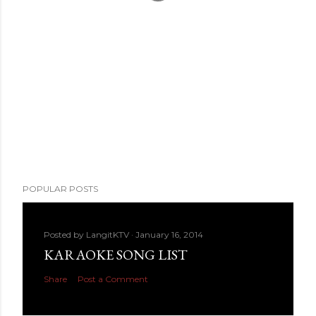
POPULAR POSTS
Posted by
LangitKTV
January 16, 2014
KARAOKE SONG LIST
Share
Post a Comment