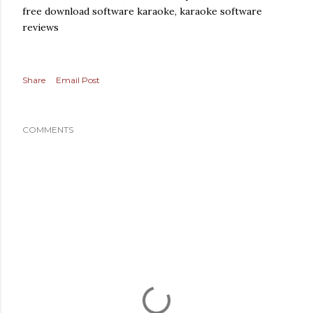
free download software karaoke, karaoke software
reviews
Share
Email Post
COMMENTS