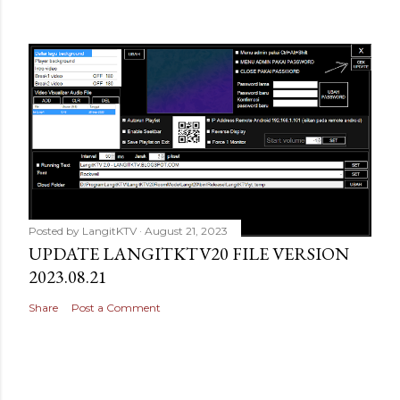
Posted by
LangitKTV
August 21, 2023
UPDATE LANGITKTV20 FILE VERSION
2023.08.21
Share
Post a Comment