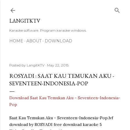
Skip to main content
LANGITKTV
Karaoke software. Program karaoke windows.
HOME
ABOUT
DOWNLOAD
Posted by
LangitKTV
May 22, 2015
ROSYADI : SAAT KAU TEMUKAN AKU -
SEVENTEEN-INDONESIA-POP
Download Saat Kau Temukan Aku - Seventeen-Indonesia-
Pop
Saat Kau Temukan Aku - Seventeen-Indonesia-Pop.lvf
download by ROSYADI free download karaoke 5