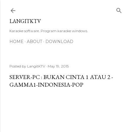
Skip to main content
LANGITKTV
Karaoke software. Program karaoke windows.
HOME
ABOUT
DOWNLOAD
Posted by
LangitKTV
May 19, 2015
SERVER-PC : BUKAN CINTA 1 ATAU 2 -
GAMMA1-INDONESIA-POP