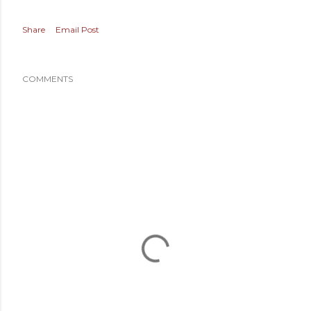
Share
Email Post
COMMENTS