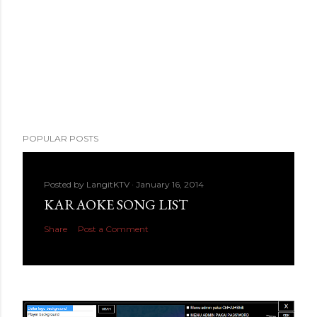
POPULAR POSTS
Posted by
LangitKTV
January 16, 2014
KARAOKE SONG LIST
Share
Post a Comment