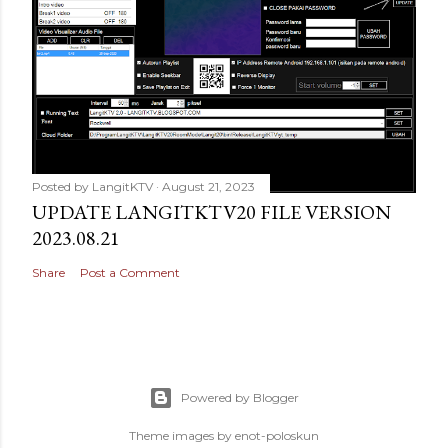
Posted by
LangitKTV
August 21, 2023
UPDATE LANGITKTV20 FILE VERSION
2023.08.21
Share
Post a Comment
Powered by Blogger
Theme images by
enot-poloskun