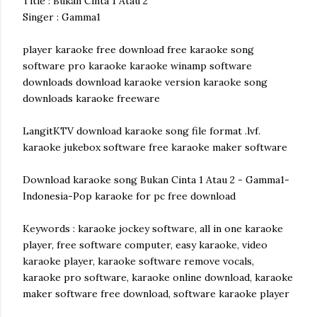
Title : Bukan Cinta 1 Atau 2
Singer : Gamma1
player karaoke free download free karaoke song
software pro karaoke karaoke winamp software
downloads download karaoke version karaoke song
downloads karaoke freeware
LangitKTV download karaoke song file format .lvf.
karaoke jukebox software free karaoke maker software
Download karaoke song Bukan Cinta 1 Atau 2 - Gamma1-
Indonesia-Pop karaoke for pc free download
Keywords : karaoke jockey software, all in one karaoke
player, free software computer, easy karaoke, video
karaoke player, karaoke software remove vocals,
karaoke pro software, karaoke online download, karaoke
maker software free download, software karaoke player