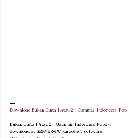
Download Bukan Cinta 1 Atau 2 - Gamma1-Indonesia-Pop
Bukan Cinta 1 Atau 2 - Gamma1-Indonesia-Pop.lvf
download by SERVER-PC karaoke 5 software