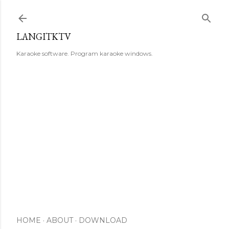
Skip to main content
LANGITKTV
Karaoke software. Program karaoke windows.
HOME
ABOUT
DOWNLOAD