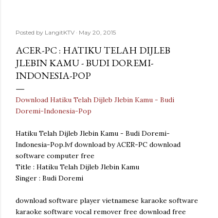
Posted by
LangitKTV
May 20, 2015
ACER-PC : HATIKU TELAH DIJLEB
JLEBIN KAMU - BUDI DOREMI-
INDONESIA-POP
Download Hatiku Telah Dijleb Jlebin Kamu - Budi
Doremi-Indonesia-Pop
Hatiku Telah Dijleb Jlebin Kamu - Budi Doremi-
Indonesia-Pop.lvf download by ACER-PC download
software computer free
Title : Hatiku Telah Dijleb Jlebin Kamu
Singer : Budi Doremi
download software player vietnamese karaoke software
karaoke software vocal remover free download free