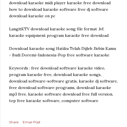
download karaoke midi player karaoke free download
how to download karaoke software free dj software
download karaoke on pc
LangitKTV download karaoke song file format .lvf.
karaoke equipment program karaoke free download
Download karaoke song Hatiku Telah Dijleb Jlebin Kamu
- Budi Doremi-Indonesia-Pop free software karaoke
Keywords : free download software karaoke video,
program karaoke free, download karaoke songs,
download software-software gratis, karaoke dj software,
free download software programs, download karaoke
mp3 free, karaoke software download free full version,
top free karaoke software, computer software
Share
Email Post