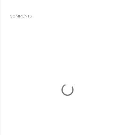
COMMENTS