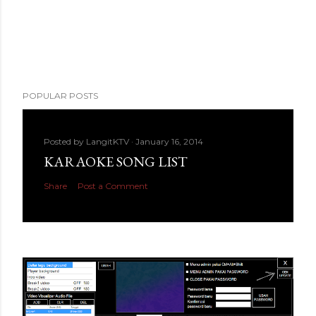
POPULAR POSTS
Posted by
LangitKTV
January 16, 2014
KARAOKE SONG LIST
Share
Post a Comment