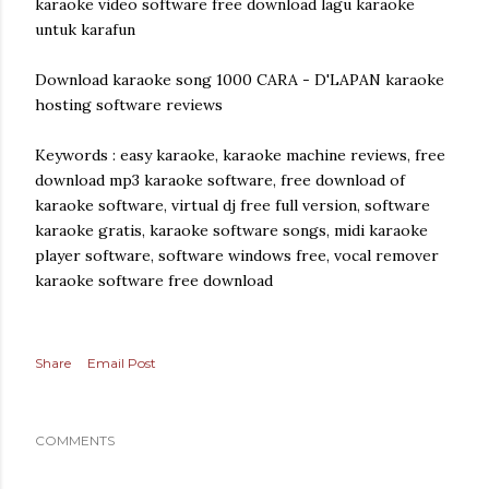
karaoke video software free download lagu karaoke
untuk karafun
Download karaoke song 1000 CARA - D'LAPAN karaoke
hosting software reviews
Keywords : easy karaoke, karaoke machine reviews, free
download mp3 karaoke software, free download of
karaoke software, virtual dj free full version, software
karaoke gratis, karaoke software songs, midi karaoke
player software, software windows free, vocal remover
karaoke software free download
Share
Email Post
COMMENTS