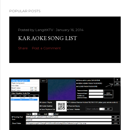
POPULAR POSTS
Posted by
LangitKTV
January 16, 2014
KARAOKE SONG LIST
Share
Post a Comment