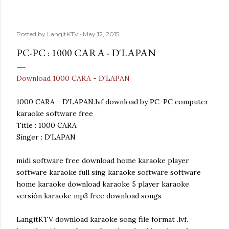
Posted by
LangitKTV
May 12, 2015
PC-PC : 1000 CARA - D'LAPAN
Download 1000 CARA - D'LAPAN
1000 CARA - D'LAPAN.lvf download by PC-PC computer
karaoke software free
Title : 1000 CARA
Singer : D'LAPAN
midi software free download home karaoke player
software karaoke full sing karaoke software software
home karaoke download karaoke 5 player karaoke
versión karaoke mp3 free download songs
LangitKTV download karaoke song file format .lvf.