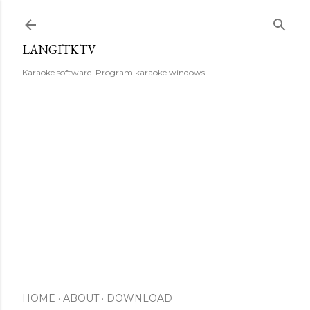
Skip to main content
LANGITKTV
Karaoke software. Program karaoke windows.
HOME
ABOUT
DOWNLOAD