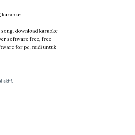
 karaoke
e song, download karaoke
yer software free, free
tware for pc, midi untuk
i aktif.