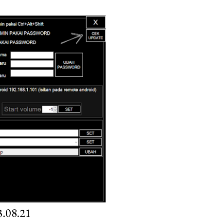
.08.21