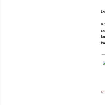
D
Ke
so
ka
ka
Sh