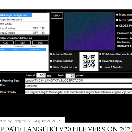
sted by
LangitKTV
August 21, 2023
PDATE LANGITKTV20 FILE VERSION 2023