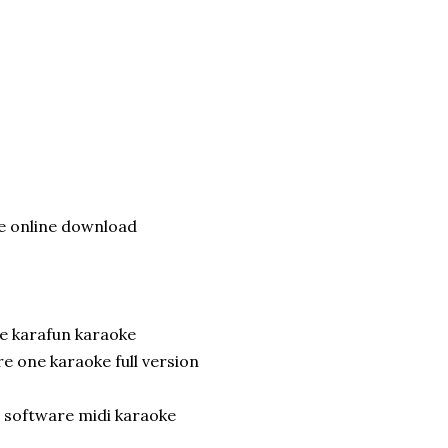
 online download
e karafun karaoke
e one karaoke full version
 software midi karaoke