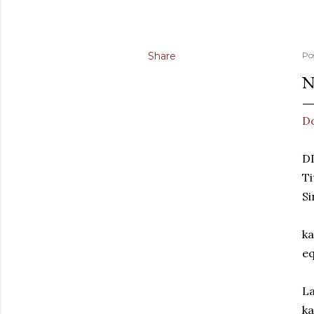
Share
Po
N
D
D
Ti
S
ka
eq
La
ka