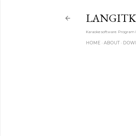
LANGIT
Karaoke software. Program
HOME
ABOUT
DOW