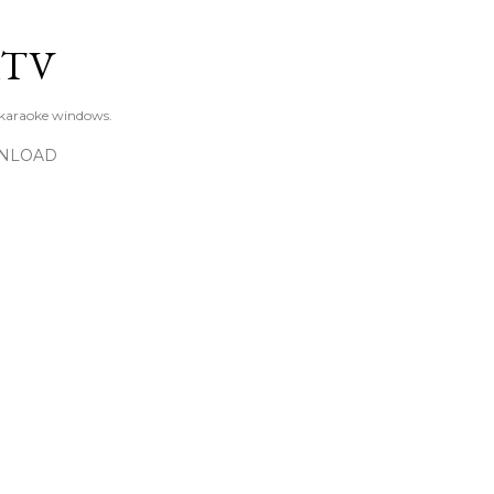
Skip to main content
KTV
 karaoke windows.
NLOAD