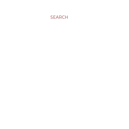
SEARCH