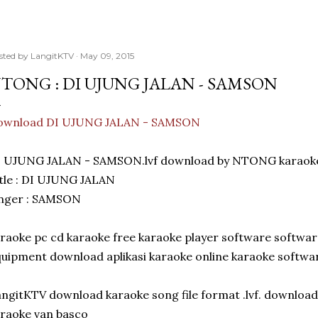
sted by
LangitKTV
May 09, 2015
TONG : DI UJUNG JALAN - SAMSON
ownload DI UJUNG JALAN - SAMSON
I UJUNG JALAN - SAMSON.lvf download by NTONG karaoke
tle : DI UJUNG JALAN
inger : SAMSON
raoke pc cd karaoke free karaoke player software softwar
uipment download aplikasi karaoke online karaoke softwar
ngitKTV download karaoke song file format .lvf. download
raoke van basco