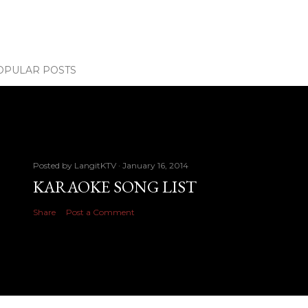
OPULAR POSTS
Posted by
LangitKTV
January 16, 2014
KARAOKE SONG LIST
Share
Post a Comment