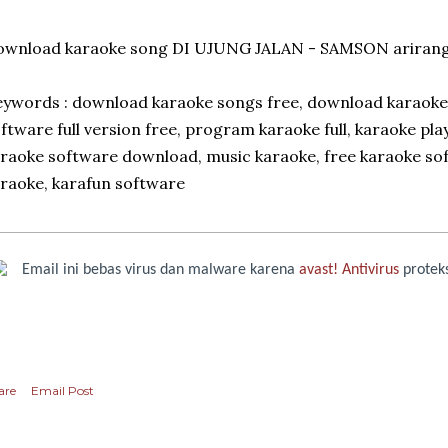
ownload karaoke song DI UJUNG JALAN - SAMSON arirang
ywords : download karaoke songs free, download karaok
ftware full version free, program karaoke full, karaoke pla
raoke software download, music karaoke, free karaoke sof
raoke, karafun software
Email ini bebas virus dan malware karena
avast! Antivirus
proteks
are
Email Post