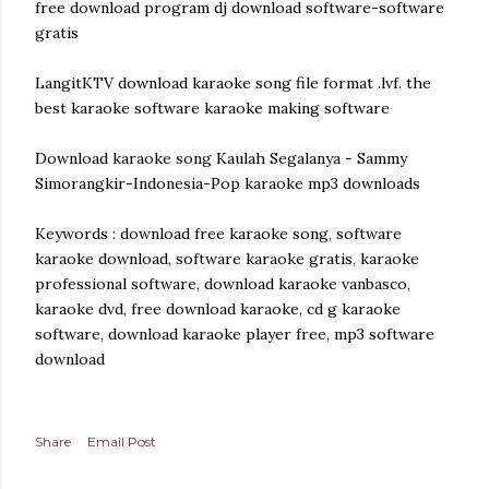
free download program dj download software-software
gratis
LangitKTV download karaoke song file format .lvf. the
best karaoke software karaoke making software
Download karaoke song Kaulah Segalanya - Sammy
Simorangkir-Indonesia-Pop karaoke mp3 downloads
Keywords : download free karaoke song, software
karaoke download, software karaoke gratis, karaoke
professional software, download karaoke vanbasco,
karaoke dvd, free download karaoke, cd g karaoke
software, download karaoke player free, mp3 software
download
Share
Email Post