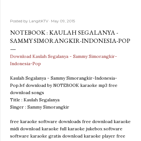
Posted by
LangitKTV
May 09, 2015
NOTEBOOK : KAULAH SEGALANYA -
SAMMY SIMORANGKIR-INDONESIA-POP
Download Kaulah Segalanya - Sammy Simorangkir-
Indonesia-Pop
Kaulah Segalanya - Sammy Simorangkir-Indonesia-
Pop.lvf download by NOTEBOOK karaoke mp3 free
download songs
Title : Kaulah Segalanya
Singer : Sammy Simorangkir
free karaoke software downloads free download karaoke
midi download karaoke full karaoke jukebox software
software karaoke gratis download karaoke player free