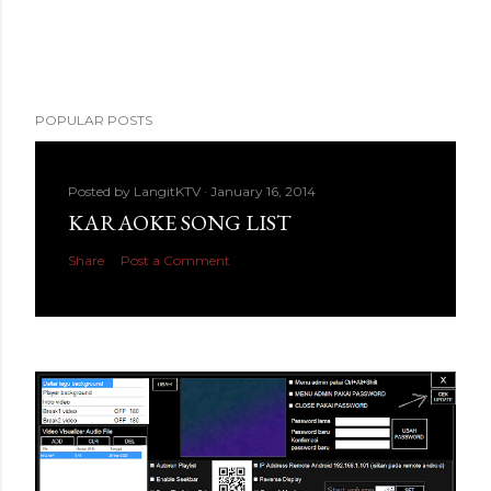
POPULAR POSTS
Posted by
LangitKTV
January 16, 2014
KARAOKE SONG LIST
Share
Post a Comment