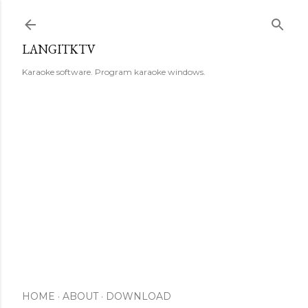
Skip to main content
LANGITKTV
Karaoke software. Program karaoke windows.
HOME
ABOUT
DOWNLOAD