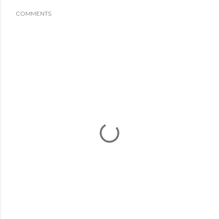
COMMENTS