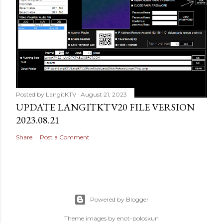
Posted by
LangitKTV
August 21, 2023
UPDATE LANGITKTV20 FILE VERSION
2023.08.21
Share
Post a Comment
Powered by Blogger
Theme images by
enot-poloskun