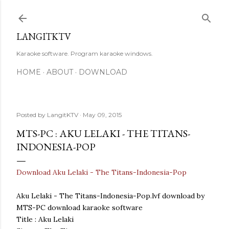
Skip to main content
LANGITKTV
Karaoke software. Program karaoke windows.
HOME
ABOUT
DOWNLOAD
Posted by
LangitKTV
May 09, 2015
MTS-PC : AKU LELAKI - THE TITANS-
INDONESIA-POP
Download Aku Lelaki - The Titans-Indonesia-Pop
Aku Lelaki - The Titans-Indonesia-Pop.lvf download by
MTS-PC download karaoke software
Title : Aku Lelaki