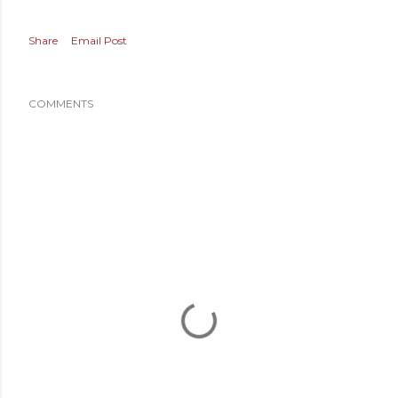
Share
Email Post
COMMENTS