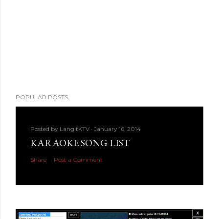
POPULAR POSTS
Posted by
LangitKTV
January 16, 2014
KARAOKE SONG LIST
Share
Post a Comment