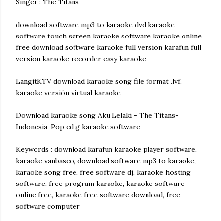
Singer : The Titans
download software mp3 to karaoke dvd karaoke
software touch screen karaoke software karaoke online
free download software karaoke full version karafun full
version karaoke recorder easy karaoke
LangitKTV download karaoke song file format .lvf.
karaoke versión virtual karaoke
Download karaoke song Aku Lelaki - The Titans-
Indonesia-Pop cd g karaoke software
Keywords : download karafun karaoke player software,
karaoke vanbasco, download software mp3 to karaoke,
karaoke song free, free software dj, karaoke hosting
software, free program karaoke, karaoke software
online free, karaoke free software download, free
software computer