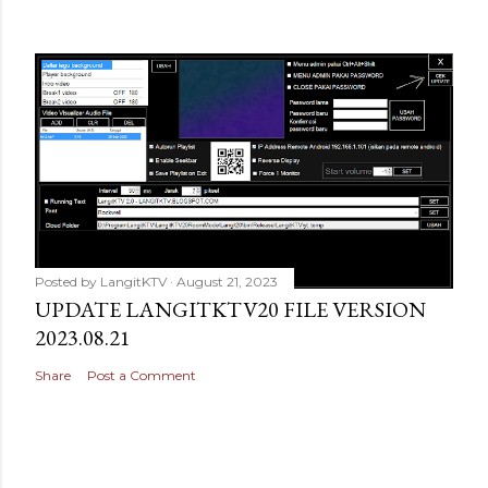
Posted by
LangitKTV
August 21, 2023
UPDATE LANGITKTV20 FILE VERSION
2023.08.21
Share
Post a Comment