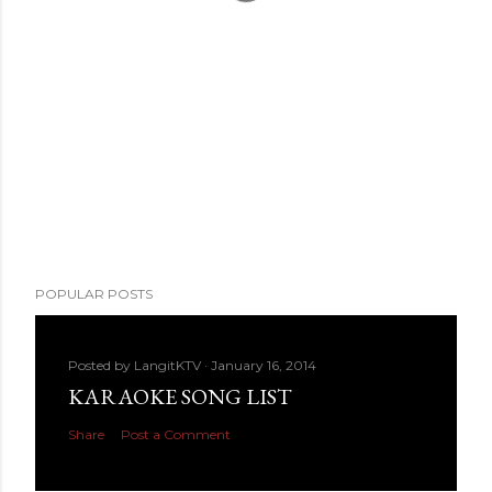
POPULAR POSTS
Posted by
LangitKTV
January 16, 2014
KARAOKE SONG LIST
Share
Post a Comment