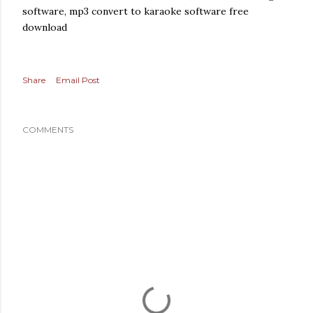
software, mp3 convert to karaoke software free
download
Share
Email Post
COMMENTS