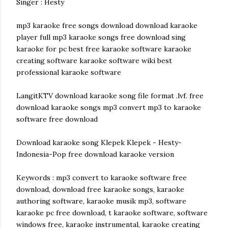
Singer : Hesty
mp3 karaoke free songs download download karaoke
player full mp3 karaoke songs free download sing
karaoke for pc best free karaoke software karaoke
creating software karaoke software wiki best
professional karaoke software
LangitKTV download karaoke song file format .lvf. free
download karaoke songs mp3 convert mp3 to karaoke
software free download
Download karaoke song Klepek Klepek - Hesty-
Indonesia-Pop free download karaoke version
Keywords : mp3 convert to karaoke software free
download, download free karaoke songs, karaoke
authoring software, karaoke musik mp3, software
karaoke pc free download, t karaoke software, software
windows free, karaoke instrumental, karaoke creating