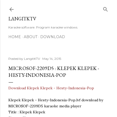
Skip to main content
LANGITKTV
Karaoke software. Program karaoke windows.
HOME
ABOUT
DOWNLOAD
Posted by
LangitKTV
May 14, 2015
MICROSOF-2209D5 : KLEPEK KLEPEK -
HESTY-INDONESIA-POP
Download Klepek Klepek - Hesty-Indonesia-Pop
Klepek Klepek - Hesty-Indonesia-Pop.lvf download by
MICROSOF-2209D5 karaoke media player
Title : Klepek Klepek