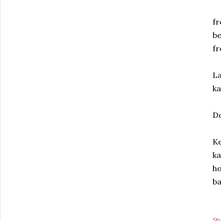
fr
be
fr
La
ka
Do
Ke
ka
ho
ba
Sh