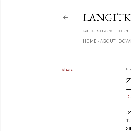
LANGIT
Karaoke software. Program
HOME
ABOUT
DOW
Share
Po
Z
D
IS
Ti
Si