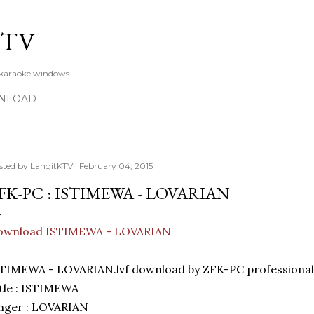
Skip to main content
KTV
 karaoke windows.
NLOAD
sted by
LangitKTV
February 04, 2015
FK-PC : ISTIMEWA - LOVARIAN
ownload ISTIMEWA - LOVARIAN
TIMEWA - LOVARIAN.lvf download by ZFK-PC professional
tle : ISTIMEWA
nger : LOVARIAN