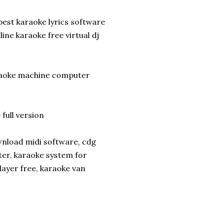
best karaoke lyrics software
ne karaoke free virtual dj
araoke machine computer
ull version
wnload midi software, cdg
er, karaoke system for
ayer free, karaoke van