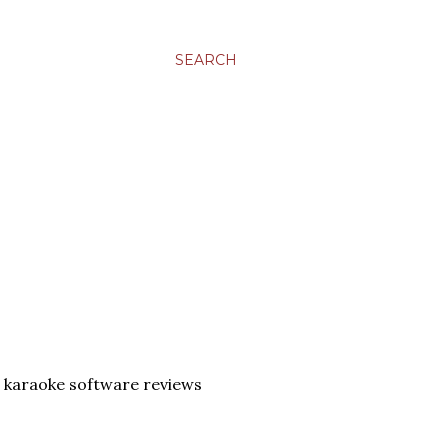
SEARCH
 karaoke software reviews