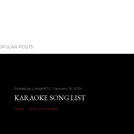
OPULAR POSTS
Posted by
LangitKTV
January 16, 2014
KARAOKE SONG LIST
Share
Post a Comment