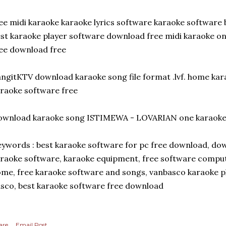
ee midi karaoke karaoke lyrics software karaoke software 
st karaoke player software download free midi karaoke onli
ee download free
ngitKTV download karaoke song file format .lvf. home k
raoke software free
wnload karaoke song ISTIMEWA - LOVARIAN one karaoke f
ywords : best karaoke software for pc free download, do
raoke software, karaoke equipment, free software comput
me, free karaoke software and songs, vanbasco karaoke pl
sco, best karaoke software free download
are
Email Post