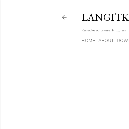
LANGIT
Karaoke software. Program
HOME
ABOUT
DOW