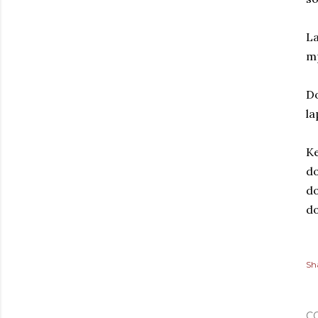
La
m
Do
la
Ke
do
do
do
Sh
C