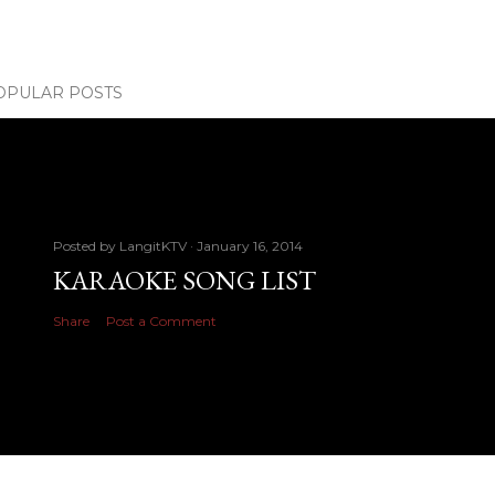
OPULAR POSTS
Posted by
LangitKTV
January 16, 2014
KARAOKE SONG LIST
Share
Post a Comment