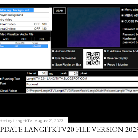
sted by
LangitKTV
August 21, 2023
PDATE LANGITKTV20 FILE VERSION 2023