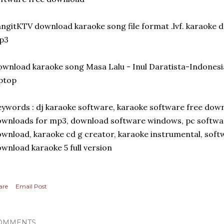
ngitKTV download karaoke song file format .lvf. karaoke
p3
wnload karaoke song Masa Lalu - Inul Daratista-Indonesi
ptop
ywords : dj karaoke software, karaoke software free down
wnloads for mp3, download software windows, pc softwar
wnload, karaoke cd g creator, karaoke instrumental, soft
wnload karaoke 5 full version
are
Email Post
OMMENTS