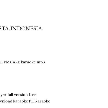
STA-INDONESIA-
y DEEPMUARE karaoke mp3
er full version free
nload karaoke full karaoke