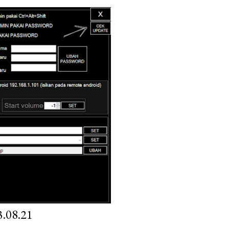
.08.21