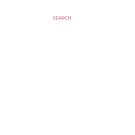
SEARCH