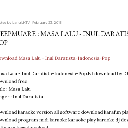
sted by
LangitKTV
February 23, 2015
EEPMUARE : MASA LALU - INUL DARATI
OP
wnload Masa Lalu - Inul Daratista-Indonesia-Pop
sa Lalu - Inul Daratista-Indonesia-Pop.lvf download b
ownload free
tle : Masa Lalu
nger : Inul Daratista
wnload karaoke version all software download karafun play
wnload program midi karaoke karaoke play karaoke dj dow
ftware free download