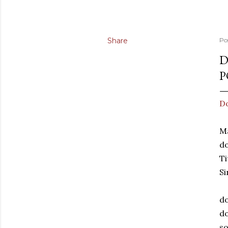
Share
Po
D
P
Do
Ma
d
Ti
Si
do
do
so