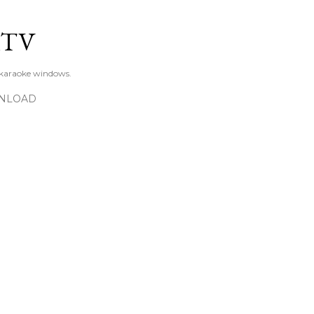
Skip to main content
KTV
 karaoke windows.
NLOAD