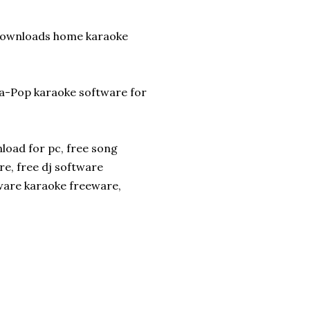
 downloads home karaoke
a-Pop karaoke software for
load for pc, free song
e, free dj software
ware karaoke freeware,