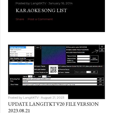
Posted by
LangitKTV
January 16, 2014
KARAOKE SONG LIST
Share
Post a Comment
Posted by
LangitKTV
August 21, 2023
UPDATE LANGITKTV20 FILE VERSION
2023.08.21