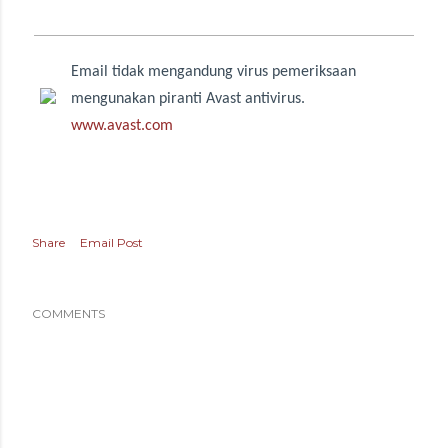
Email tidak mengandung virus pemeriksaan
mengunakan piranti Avast antivirus.
www.avast.com
Share
Email Post
COMMENTS