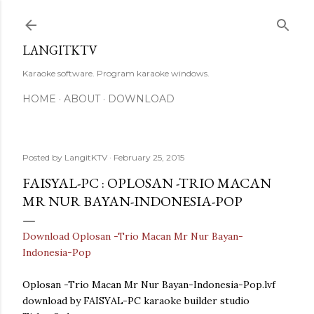
Skip to main content
LANGITKTV
Karaoke software. Program karaoke windows.
HOME
ABOUT
DOWNLOAD
Posted by
LangitKTV
February 25, 2015
FAISYAL-PC : OPLOSAN -TRIO MACAN
MR NUR BAYAN-INDONESIA-POP
Download Oplosan -Trio Macan Mr Nur Bayan-
Indonesia-Pop
Oplosan -Trio Macan Mr Nur Bayan-Indonesia-Pop.lvf
download by FAISYAL-PC karaoke builder studio