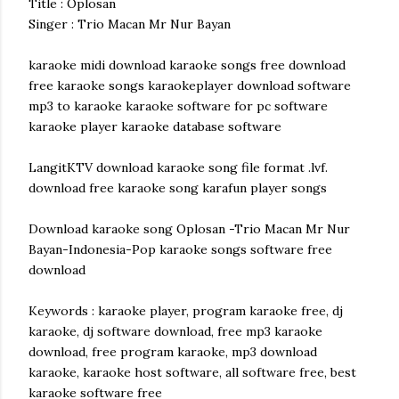
Title : Oplosan
Singer : Trio Macan Mr Nur Bayan
karaoke midi download karaoke songs free download
free karaoke songs karaokeplayer download software
mp3 to karaoke karaoke software for pc software
karaoke player karaoke database software
LangitKTV download karaoke song file format .lvf.
download free karaoke song karafun player songs
Download karaoke song Oplosan -Trio Macan Mr Nur
Bayan-Indonesia-Pop karaoke songs software free
download
Keywords : karaoke player, program karaoke free, dj
karaoke, dj software download, free mp3 karaoke
download, free program karaoke, mp3 download
karaoke, karaoke host software, all software free, best
karaoke software free